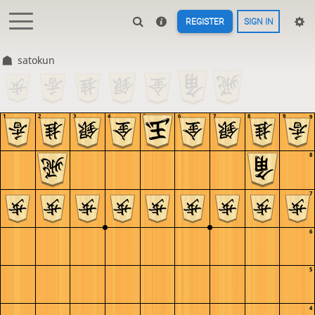
REGISTER
SIGN IN
satokun
1
2
3
4
5
6
7
8
9
9
8
7
6
5
4