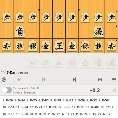
3
2
1
7-Dan
peson
YaneuraOu
NNUE
+0.2
in local browser
P-26
P-84
P-25
P-85
G-78
G-32
S-38
K-52
K-58
1.
2.
3.
4.
5.
6.
7.
8.
9.
P-14
P-24
Px24
Rx24
P-86
Px86
Rx86
P*87
10.
11.
12.
13.
14.
15.
16.
17.
R-85
R-28
P-34
P-76
N-33
P-36
P-15
N-37
18.
19.
20.
21.
22.
23.
24.
25.