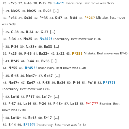
P*25
P-46
P-35
S-47
?!
Inaccuracy. Best move was Nx25
26.
27.
28.
29.
Nx25
Nx25
Rx25
[...]
29.
30.
31.
Px36
Sx36
P*35
S-47
R-84
P*26
?
Mistake. Best move
30.
31.
32.
33.
34.
35.
was G-38
G-38
R-34
G-27
[...]
35.
36.
37.
R-34
Nx25
Nx25
?!
Inaccuracy. Best move was P-36
36.
37.
38.
P-36
Nx33+
Bx33
[...]
38.
39.
40.
Px25
P-36
Bx22+
Sx22
P*38
?
Mistake. Best move was B*45
39.
40.
41.
42.
43.
B*45
R-44
Bx36
[...]
43.
44.
45.
N*55
B*45
?!
Inaccuracy. Best move was G-48
44.
45.
G-48
Nx47+
Gx47
[...]
45.
46.
47.
Nx47+
Kx47
R-35
Bx36
P-16
Px16
P*17
?!
46.
47.
48.
49.
50.
51.
52.
Inaccuracy. Best move was Lx16
Lx16
P*17
Lx17+
[...]
52.
53.
54.
P-37
Lx16
P-24
P-18+
Lx18
P*17
??
Blunder. Best
53.
54.
55.
56.
57.
58.
move was Lx18+
Lx18+
Bx18
S*17
[...]
58.
59.
60.
B-14
B*19
?!
Inaccuracy. Best move was Px18+
59.
60.