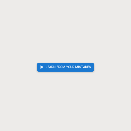
LEARN FROM YOUR MISTAKES