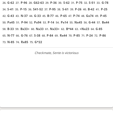
G-62
P-96
G62-63
P-36
S-62
P-75
S-51
G-78
26.
27.
28.
29.
30.
31.
32.
33.
S-41
P-15
S41-52
P-95
S-61
P-26
B-42
P-25
34.
35.
36.
37.
38.
39.
40.
41.
G-43
N-37
G-33
B-77
P-65
P-74
Gx74
P-45
42.
43.
44.
45.
46.
47.
48.
49.
Px45
P-94
Px94
P-14
Px14
Nx45
G-44
Bx44
50.
51.
52.
53.
54.
55.
56.
57.
B-33
Bx33+
Nx33
Nx33+
B*44
+Nx23
G-85
58.
59.
60.
61.
62.
63.
64.
N-77
G-76
S-38
P-84
Rx44
P-85
P-24
P-86
65.
66.
67.
68.
69.
70.
71.
72.
N-85
Rx85
G*22
73.
74.
75.
Checkmate
, Sente is victorious