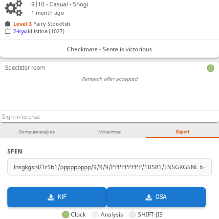
9|10 - Casual - Shogi
1 month ago
Level 3 
Fairy Stockfish
7-kyu
kiiistina
(1027)
Checkmate - Sente is victorious
Spectator room
Rematch offer accepted
Computer analysis
Move times
Export
SFEN
KIF
CSA
Clock
Analysis
SHIFT-JIS