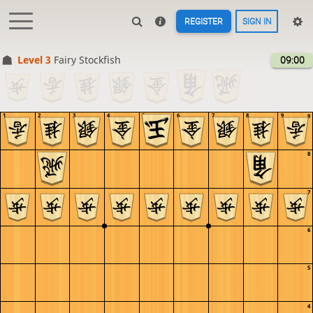
REGISTER
SIGN IN
Level 3 
Fairy Stockfish
09:00
1
2
3
4
5
6
7
8
9
9
8
7
6
5
4