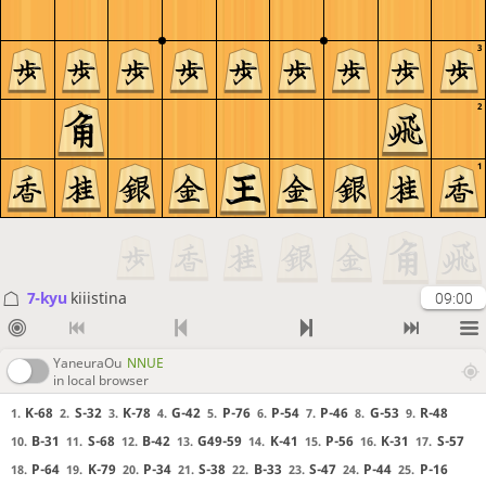
3
2
1
7-kyu
kiiistina
09:00
YaneuraOu
NNUE
in local browser
K-68
S-32
K-78
G-42
P-76
P-54
P-46
G-53
R-48
1.
2.
3.
4.
5.
6.
7.
8.
9.
B-31
S-68
B-42
G49-59
K-41
P-56
K-31
S-57
10.
11.
12.
13.
14.
15.
16.
17.
P-64
K-79
P-34
S-38
B-33
S-47
P-44
P-16
18.
19.
20.
21.
22.
23.
24.
25.