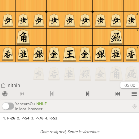
3
2
1
nithin
05:00
YaneuraOu
NNUE
in local browser
P-26
P-54
P-76
R-52
1.
2.
3.
4.
Gote resigned
, Sente is victorious