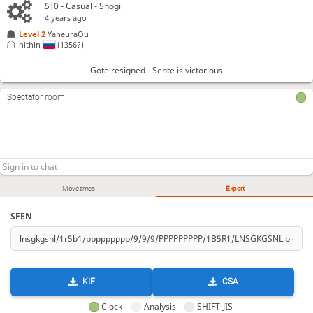
5|0 - Casual - Shogi
4 years ago
Level 2 
YaneuraOu
nithin
(1356?)
Gote resigned - Sente is victorious
Spectator room
Move times
Export
SFEN
KIF
CSA
Clock
Analysis
SHIFT-JIS