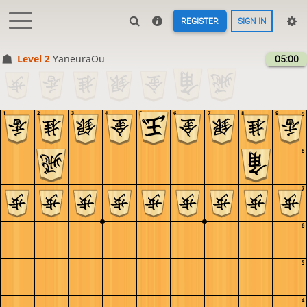
REGISTER
SIGN IN
Level 2 
YaneuraOu
05:00
1
2
3
4
5
6
7
8
9
9
8
7
6
5
4