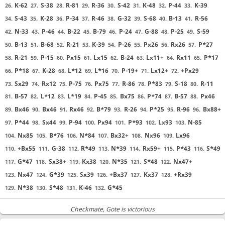
K-62
S-38
R-81
R-36
S-42
K-48
P-44
K-39
26.
27.
28.
29.
30.
31.
32.
33.
S-43
K-28
P-34
R-46
G-32
S-68
B-13
R-56
34.
35.
36.
37.
38.
39.
40.
41.
N-33
P-46
B-22
B-79
P-24
G-88
P-25
S-59
42.
43.
44.
45.
46.
47.
48.
49.
B-13
B-68
R-21
K-39
P-26
Px26
Rx26
P*27
50.
51.
52.
53.
54.
55.
56.
57.
R-21
P-15
Px15
Lx15
B-24
Lx11+
Rx11
P*17
58.
59.
60.
61.
62.
63.
64.
65.
P*18
K-28
L*12
L*16
P-19+
Lx12+
+Px29
66.
67.
68.
69.
70.
71.
72.
Sx29
Rx12
P-75
Px75
R-86
P*83
S-18
R-11
73.
74.
75.
76.
77.
78.
79.
80.
B-57
L*12
L*19
P-45
Bx75
P*74
B-57
Px46
81.
82.
83.
84.
85.
86.
87.
88.
Bx46
Bx46
Rx46
B*79
R-26
P*25
R-96
Bx88+
89.
90.
91.
92.
93.
94.
95.
96.
P*44
Sx44
P-94
Px94
P*93
Lx93
N-85
97.
98.
99.
100.
101.
102.
103.
Nx85
B*76
N*84
Bx32+
Nx96
Lx96
104.
105.
106.
107.
108.
109.
+Bx55
G-38
R*49
N*39
Rx59+
P*43
S*49
110.
111.
112.
113.
114.
115.
116.
G*47
Sx38+
Kx38
N*35
S*48
Nx47+
117.
118.
119.
120.
121.
122.
Nx47
G*39
Sx39
+Bx37
Kx37
+Rx39
123.
124.
125.
126.
127.
128.
N*38
S*48
K-46
G*45
129.
130.
131.
132.
Checkmate
, Gote is victorious