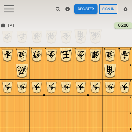
REGISTER
SIGN IN
TAT
05:00
1
2
3
4
5
6
7
8
9
9
8
7
6
5
4