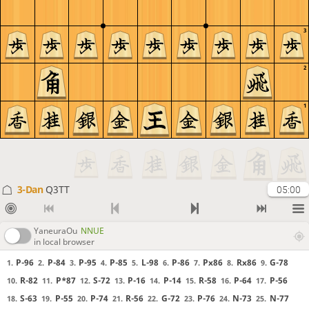
3
2
1
3-Dan
Q3TT
05:00
YaneuraOu
NNUE
in local browser
P-96
P-84
P-95
P-85
L-98
P-86
Px86
Rx86
G-78
1.
2.
3.
4.
5.
6.
7.
8.
9.
R-82
P*87
S-72
P-16
P-14
R-58
P-64
P-56
10.
11.
12.
13.
14.
15.
16.
17.
S-63
P-55
P-74
R-56
G-72
P-76
N-73
N-77
18.
19.
20.
21.
22.
23.
24.
25.