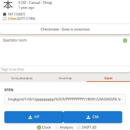
5|30 - Casual - Shogi
1 year ago
TAT
(1500?)
3-Dan
Q3TT
(1789)
Checkmate - Gote is victorious
Spectator room
Computer analysis
Move times
Export
SFEN
KIF
CSA
Clock
Analysis
SHIFT-JIS