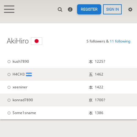
REGISTER
SIGN IN
AkiHiro
5 followers &
11 following
kush7890
1225?
H4CH3
1462
xeeniner
1422
konrad7890
1700?
Some1sname
1386