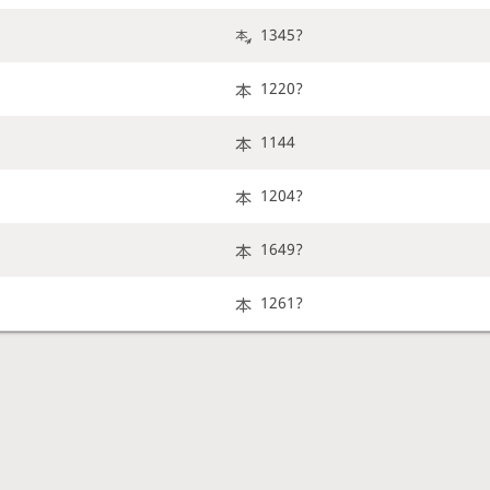
1345?
1220?
1144
1204?
1649?
1261?