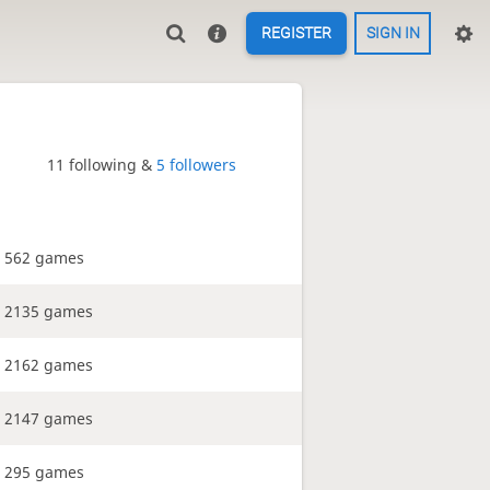
REGISTER
SIGN IN
11 following &
5 followers
562 games
2135 games
2162 games
2147 games
295 games