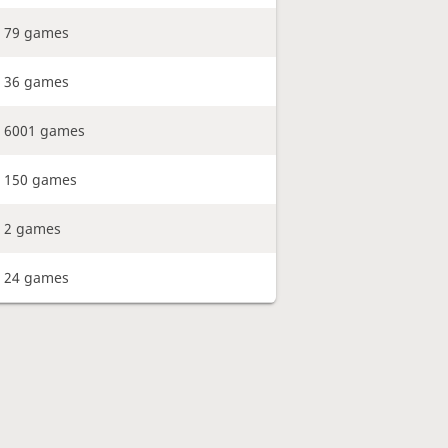
79 games
36 games
6001 games
150 games
2 games
24 games