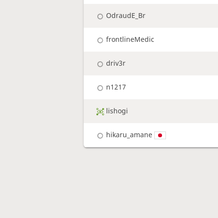
OdraudE_Br
frontlineMedic
driv3r
n1217
lishogi
hikaru_amane