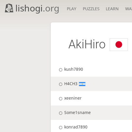
lishogi
.org
PLAY
PUZZLES
LEARN
WA
AkiHiro
kush7890
H4CH3
xeeniner
Some1sname
konrad7890