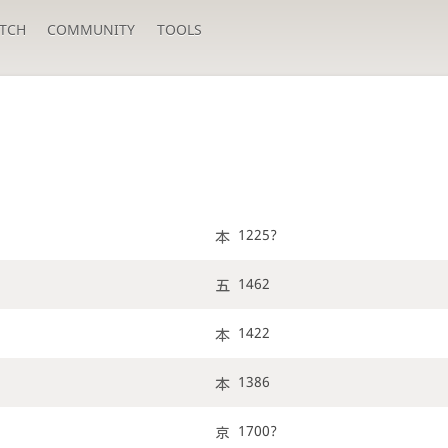
TCH
COMMUNITY
TOOLS
1225?
1462
1422
1386
1700?