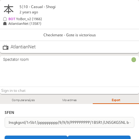
5|10 - Casual - Shogi
2 years ago
BOT 
YoBot_v2
(1966)
AtlantianNet
(1358?)
Checkmate - Gote is victorious
AtlantianNet
Spectator room
Computer analysis
Move times
Export
SFEN