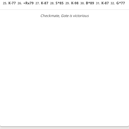
K-77
+Rx79
K-87
S*85
K-98
B*89
K-87
G*77
25.
26.
27.
28.
29.
30.
31.
32.
Checkmate
, Gote is victorious