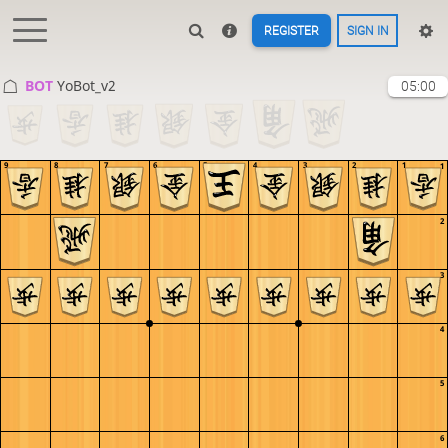
REGISTER
SIGN IN
BOT 
YoBot_v2
05:00
9
8
7
6
5
4
3
2
1
1
2
3
4
5
6