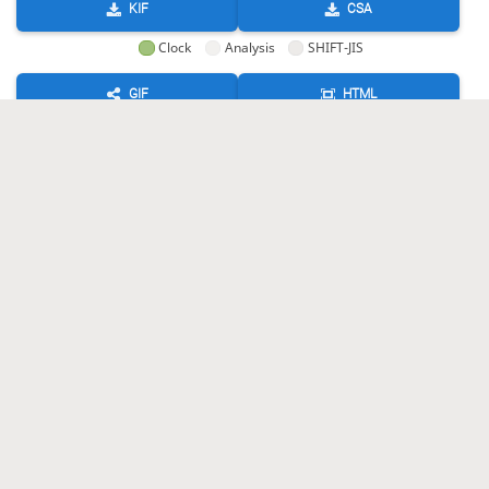
KIF
CSA
Clock
Analysis
SHIFT-JIS
GIF
HTML
KIF