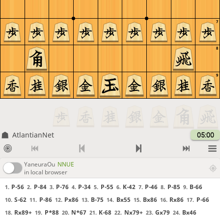
7
8
9
AtlantianNet
05:00
YaneuraOu
NNUE
in local browser
P-56
P-84
P-76
P-34
P-55
K-42
P-46
P-85
B-66
1.
2.
3.
4.
5.
6.
7.
8.
9.
S-62
P-86
Px86
B-75
Bx55
Bx86
Rx86
P-66
10.
11.
12.
13.
14.
15.
16.
17.
Rx89+
P*88
N*67
K-68
Nx79+
Gx79
Bx46
18.
19.
20.
21.
22.
23.
24.