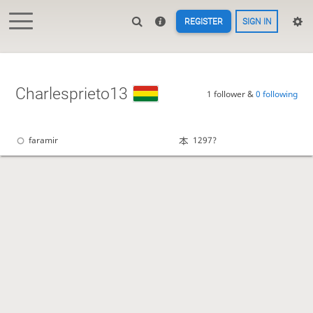
REGISTER
SIGN IN
Charlesprieto13
1 follower &
0 following
faramir
1297?