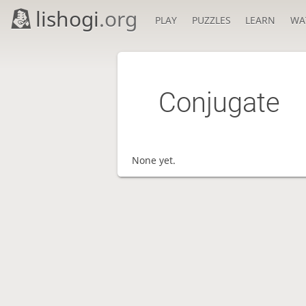
lishogi
.org
PLAY
PUZZLES
LEARN
WA
Conjugate
None yet.