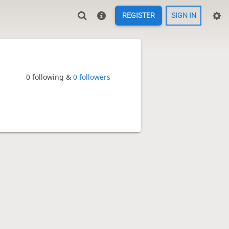
REGISTER
SIGN IN
0 following &
0 followers