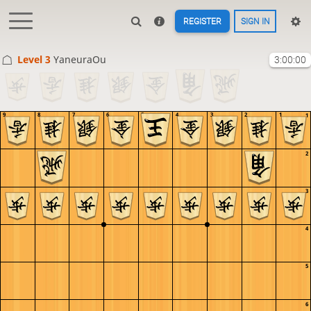
REGISTER
SIGN IN
Level 3 
YaneuraOu
3:00:00
9
8
7
6
5
4
3
2
1
1
2
3
4
5
6