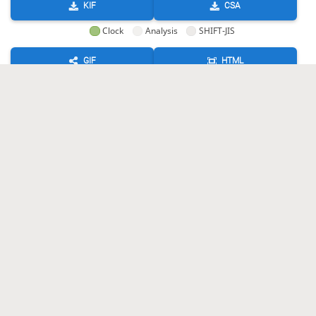
KIF
CSA
Clock
Analysis
SHIFT-JIS
GIF
HTML
KIF