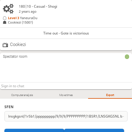
180|10 - Casual - Shogi
2 years ago
Level 3 
YaneuraOu
Cookiezi
(1500?)
Time out - Gote is victorious
Cookiezi
Spectator room
Computer analysis
Move times
Export
SFEN