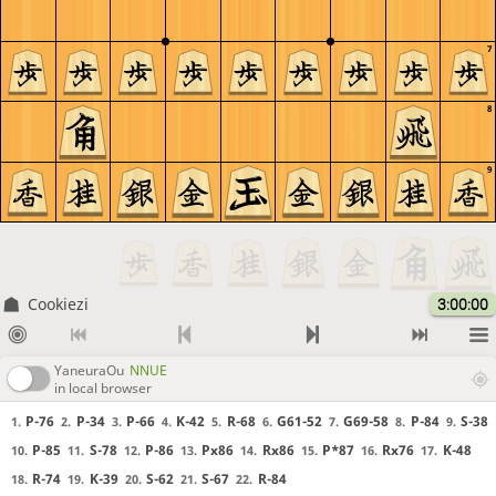
7
8
9
Cookiezi
3:00:00
YaneuraOu
NNUE
in local browser
P-76
P-34
P-66
K-42
R-68
G61-52
G69-58
P-84
S-38
1.
2.
3.
4.
5.
6.
7.
8.
9.
P-85
S-78
P-86
Px86
Rx86
P*87
Rx76
K-48
10.
11.
12.
13.
14.
15.
16.
17.
R-74
K-39
S-62
S-67
R-84
18.
19.
20.
21.
22.