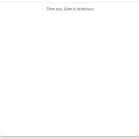
Time out
, Gote is victorious