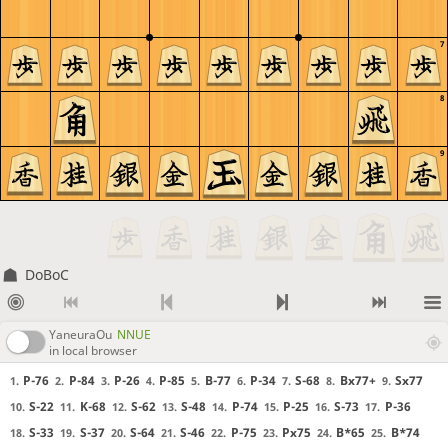
7
8
9
DoBoC
YaneuraOu
NNUE
in local browser
P-76
P-84
P-26
P-85
B-77
P-34
S-68
Bx77+
Sx77
1.
2.
3.
4.
5.
6.
7.
8.
9.
S-22
K-68
S-62
S-48
P-74
P-25
S-73
P-36
10.
11.
12.
13.
14.
15.
16.
17.
S-33
S-37
S-64
S-46
P-75
Px75
B*65
B*74
18.
19.
20.
21.
22.
23.
24.
25.