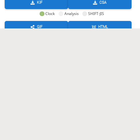
KIF
CSA
Clock
Analysis
SHIFT-JIS
GIF
HTML
KIF