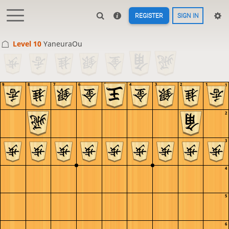
REGISTER
SIGN IN
Level 10 
YaneuraOu
9
8
7
6
5
4
3
2
1
1
2
3
4
5
6