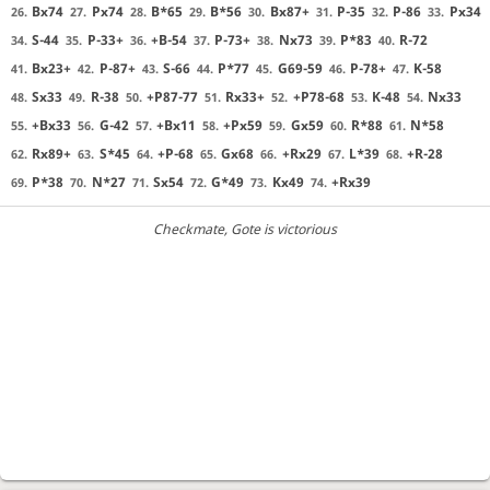
Bx74
Px74
B*65
B*56
Bx87+
P-35
P-86
Px34
26.
27.
28.
29.
30.
31.
32.
33.
S-44
P-33+
+B-54
P-73+
Nx73
P*83
R-72
34.
35.
36.
37.
38.
39.
40.
Bx23+
P-87+
S-66
P*77
G69-59
P-78+
K-58
41.
42.
43.
44.
45.
46.
47.
Sx33
R-38
+P87-77
Rx33+
+P78-68
K-48
Nx33
48.
49.
50.
51.
52.
53.
54.
+Bx33
G-42
+Bx11
+Px59
Gx59
R*88
N*58
55.
56.
57.
58.
59.
60.
61.
Rx89+
S*45
+P-68
Gx68
+Rx29
L*39
+R-28
62.
63.
64.
65.
66.
67.
68.
P*38
N*27
Sx54
G*49
Kx49
+Rx39
69.
70.
71.
72.
73.
74.
Checkmate
, Gote is victorious