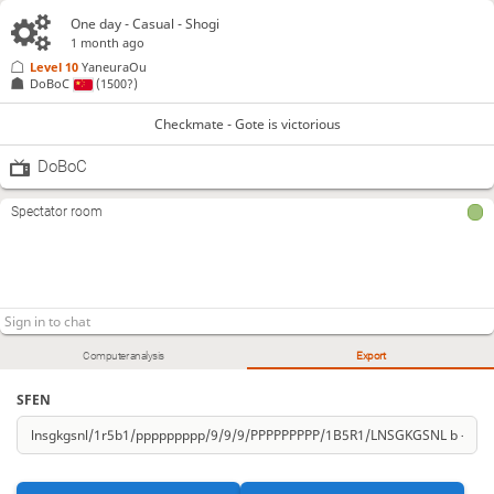
One day
- Casual - Shogi
1 month ago
Level 10 
YaneuraOu
DoBoC
(1500?)
Checkmate - Gote is victorious
DoBoC
Spectator room
Computer analysis
Export
SFEN