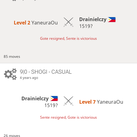
Drainielczy
Level 2 
YaneuraOu
1519?
Gote resigned, Sente is victorious
85 moves
9|0 - SHOGI - CASUAL
4 years ago
Drainielczy
Level 7 
YaneuraOu
1519?
Sente resigned, Gote is victorious
26 moves