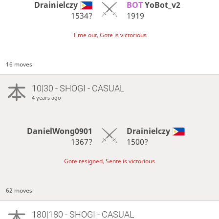
Drainielczy
BOT 
YoBot_v2
1534?
1919
Time out, Gote is victorious
16 moves
10|30 - SHOGI - CASUAL
4 years ago
DanielWong0901
Drainielczy
1367?
1500?
Gote resigned, Sente is victorious
62 moves
180|180 - SHOGI - CASUAL