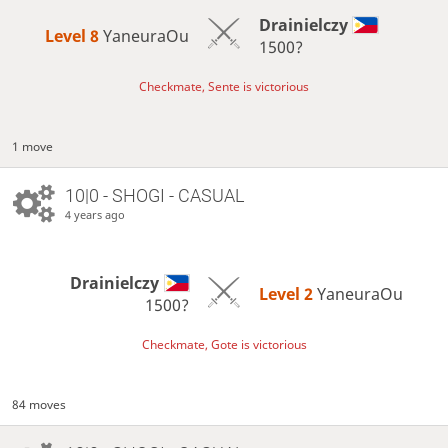
Drainielczy
Level 8 
YaneuraOu
1500?
Checkmate, Sente is victorious
1 move
10|0 - SHOGI - CASUAL
4 years ago
Drainielczy
Level 2 
YaneuraOu
1500?
Checkmate, Gote is victorious
84 moves