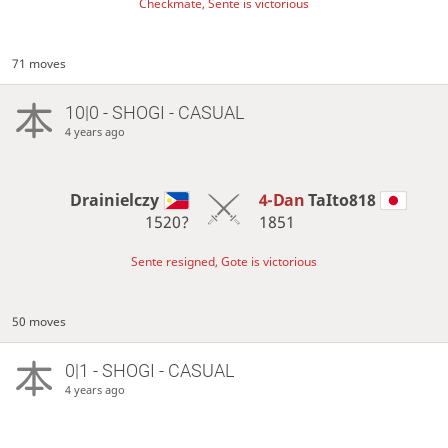
Checkmate, Sente is victorious
71 moves
10|0 - SHOGI - CASUAL
4 years ago
Drainielczy
4-Dan
TaIto818
1520?
1851
Sente resigned, Gote is victorious
50 moves
0|1 - SHOGI - CASUAL
4 years ago