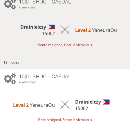
10|0 - SHOGI - CASUAL
4 years ago
Drainielczy
Level 2 
YaneuraOu
1500?
Sente resigned, Gote is victorious
12 moves
10|0 - SHOGI - CASUAL
4 years ago
Drainielczy
Level 2 
YaneuraOu
1500?
Gote resigned, Sente is victorious