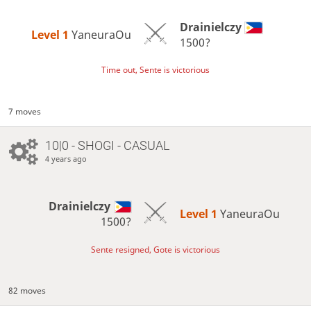
Drainielczy
Level 1 
YaneuraOu
1500?
Time out, Sente is victorious
7 moves
10|0 - SHOGI - CASUAL
4 years ago
Drainielczy
Level 1 
YaneuraOu
1500?
Sente resigned, Gote is victorious
82 moves