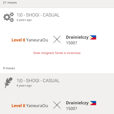
21 moves
1|0 - SHOGI - CASUAL
4 years ago
Drainielczy
Level 8 
YaneuraOu
1500?
Gote resigned, Sente is victorious
9 moves
1|0 - SHOGI - CASUAL
4 years ago
Drainielczy
Level 8 
YaneuraOu
1500?