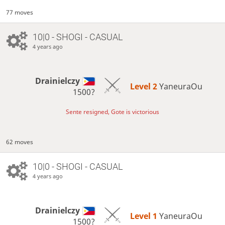
77 moves
10|0 - SHOGI - CASUAL
4 years ago
Drainielczy
Level 2 
YaneuraOu
1500?
Sente resigned, Gote is victorious
62 moves
10|0 - SHOGI - CASUAL
4 years ago
Drainielczy
Level 1 
YaneuraOu
1500?