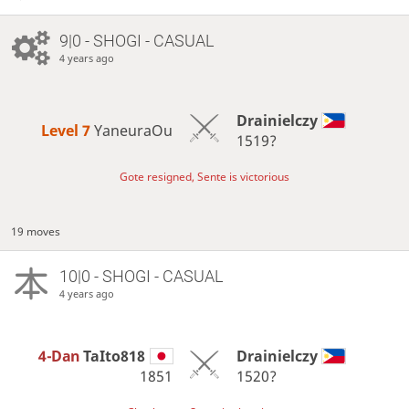
9|0 - SHOGI - CASUAL
4 years ago
Drainielczy
Level 7 
YaneuraOu
1519?
Gote resigned, Sente is victorious
19 moves
10|0 - SHOGI - CASUAL
4 years ago
4-Dan
TaIto818
Drainielczy
1851
1520?