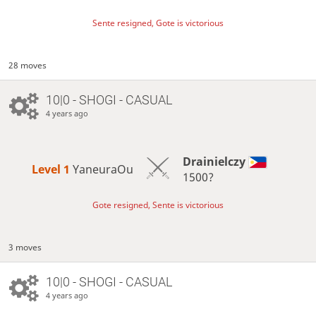
Sente resigned, Gote is victorious
28 moves
10|0 - SHOGI - CASUAL
4 years ago
Drainielczy
Level 1 
YaneuraOu
1500?
Gote resigned, Sente is victorious
3 moves
10|0 - SHOGI - CASUAL
4 years ago