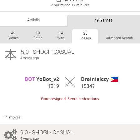
2 hours and 17 minutes
Activity
49 Games
49
19
14
35
Games
Rated
Wins
Advanced Search
Losses
¼|0 - SHOGI - CASUAL
4 years ago
BOT 
YoBot_v2
Drainielczy
1919
1534?
Gote resigned, Sente is victorious
11 moves
9|0 - SHOGI - CASUAL
4 years ago