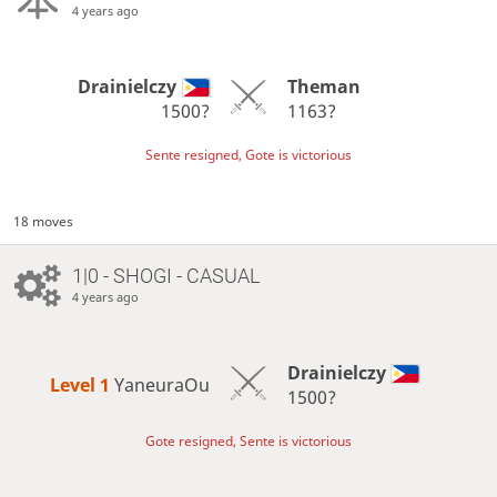
4 years ago
Drainielczy
Theman
1500?
1163?
Sente resigned, Gote is victorious
18 moves
1|0 - SHOGI - CASUAL
4 years ago
Drainielczy
Level 1 
YaneuraOu
1500?
Gote resigned, Sente is victorious