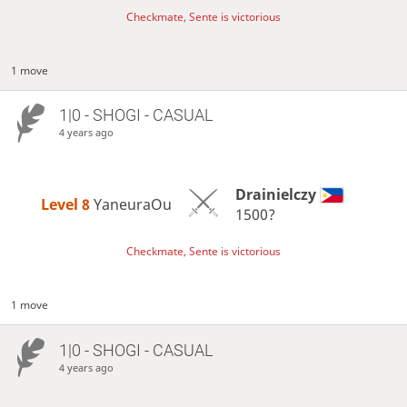
Checkmate, Sente is victorious
1 move
1|0 - SHOGI - CASUAL
4 years ago
Drainielczy
Level 8 
YaneuraOu
1500?
Checkmate, Sente is victorious
1 move
1|0 - SHOGI - CASUAL
4 years ago