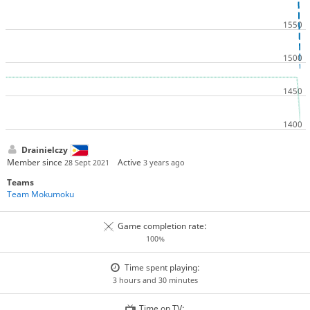
Drainielczy
Member since
Active
28 Sept 2021
3 years ago
Teams
Team Mokumoku
Game completion rate:
100%
Time spent playing:
3 hours and 30 minutes
Time on TV: