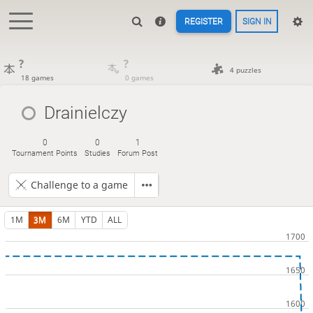
REGISTER
SIGN IN
?
?
4 puzzles
18 games
0 games
Drainielczy
0
0
1
Tournament Points
Studies
Forum Post
Challenge to a game
1M
3M
6M
YTD
ALL