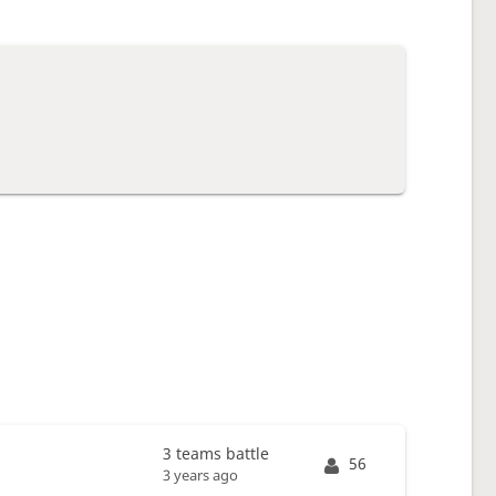
3 teams battle
56
3 years ago