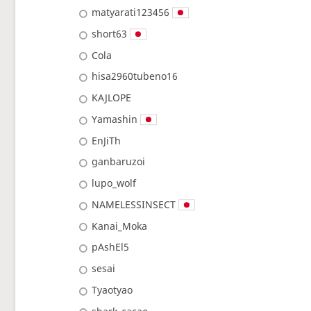
matyarati123456
short63
Cola
hisa2960tubeno16
KAJLOPE
Yamashin
EnJiTh
ganbaruzoi
lupo_wolf
NAMELESSINSECT
Kanai_Moka
pAshEl5
sesai
Tyaotyao