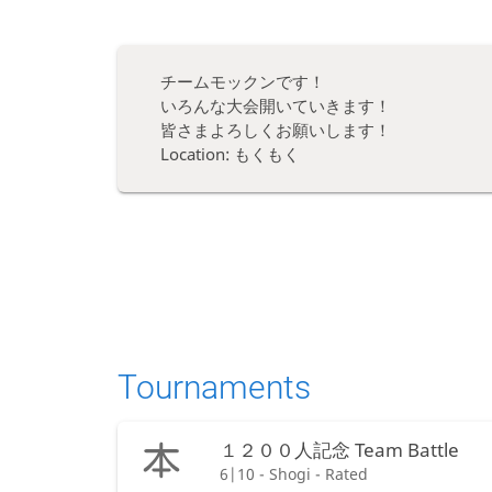
チームモックンです！
いろんな大会開いていきます！
皆さまよろしくお願いします！
Location: もくもく
Tournaments
１２００人記念 Team Battle
6|10 - Shogi - Rated