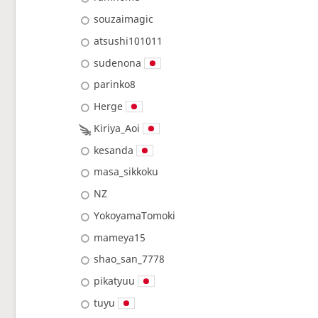
souzaimagic
atsushi101011
sudenona
parinko8
Herge
Kiriya_Aoi
kesanda
masa_sikkoku
NZ
YokoyamaTomoki
mameya15
shao_san_7778
pikatyuu
tuyu