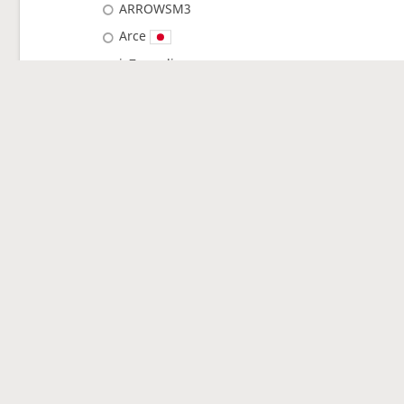
ARROWSM3
Arce
jcZeppeli
reon_asyuri
polunga
Rain_Rain_Rain
chlorine
kuroneko_hanako
roido0408
I_AM_IQ40
DOTEI
Hananogotoshi
…