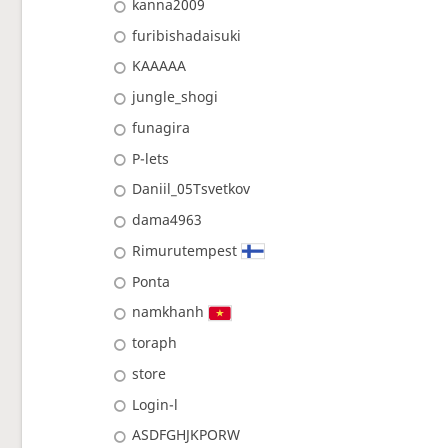
kanna2009
furibishadaisuki
KAAAAA
jungle_shogi
funagira
P-lets
Daniil_05Tsvetkov
dama4963
Rimurutempest
Ponta
namkhanh
toraph
store
Login-l
ASDFGHJKPORW