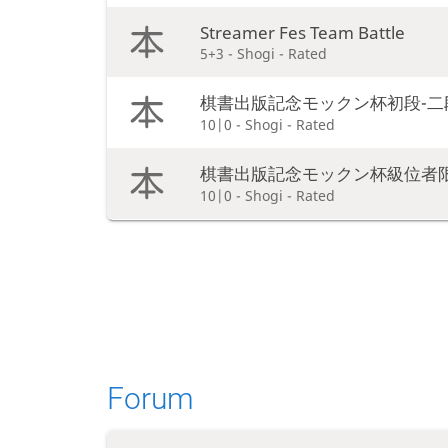
Streamer Fes Team Battle
5+3 - Shogi - Rated
棋書出版記念モックン杯初段-二
10|0 - Shogi - Rated
棋書出版記念モックン杯級位者
10|0 - Shogi - Rated
Forum