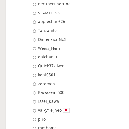
nerunerunerune
SLAMDUNK
applechan626
Tanzanite
DimensionNo5
Weiss_Hairi
daichan_1
Quick37silver
kent0501
zeromon
Kawasemi500
Issei_Kawa
valkyrie_neo
piro
ramhome