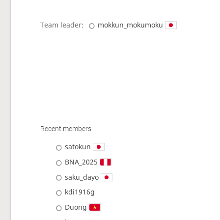
Team leader:
mokkun_mokumoku
Recent members
satokun
BNA_2025
saku_dayo
kdi1916g
Duong