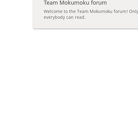
Team Mokumoku forum
Welcome to the Team Mokumoku forum! Only 
everybody can read.