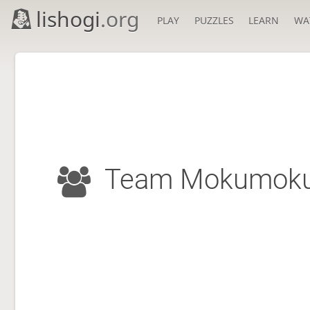
lishogi
.org
PLAY
PUZZLES
LEARN
WA
Team Mokumok