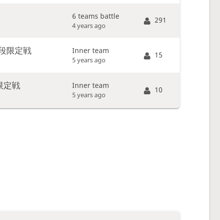
6 teams battle
291
4 years ago
段限定戦
Inner team
15
5 years ago
限定戦
Inner team
10
5 years ago