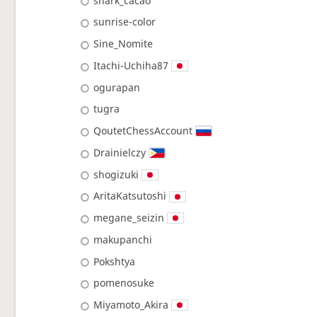
shark_cacao
sunrise-color
Sine_Nomite
Itachi-Uchiha87
ogurapan
tugra
QoutetChessAccount
Drainielczy
shogizuki
AritaKatsutoshi
megane_seizin
makupanchi
Pokshtya
pomenosuke
Miyamoto_Akira