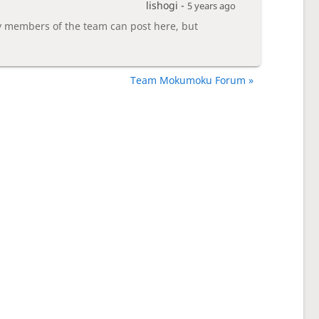
lishogi -
5 years ago
members of the team can post here, but
Team Mokumoku Forum »