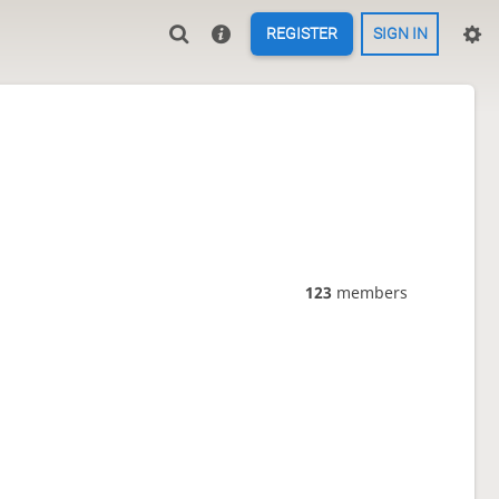
REGISTER
SIGN IN
123
members