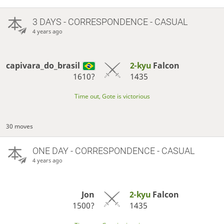
3 DAYS
- CORRESPONDENCE - CASUAL
4 years ago
capivara_do_brasil
2-kyu
Falcon
1610?
1435
Time out, Gote is victorious
30 moves
ONE DAY
- CORRESPONDENCE - CASUAL
4 years ago
Jon
2-kyu
Falcon
1500?
1435