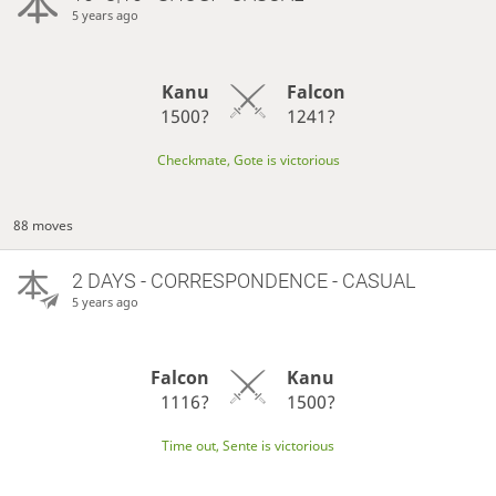
5 years ago
Kanu
Falcon
1500?
1241?
Checkmate, Gote is victorious
88 moves
2 DAYS
- CORRESPONDENCE - CASUAL
5 years ago
Falcon
Kanu
1116?
1500?
Time out, Sente is victorious