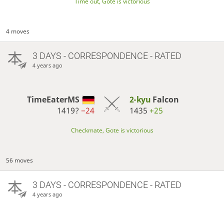
Time out, Gote is victorious
4 moves
3 DAYS
- CORRESPONDENCE - RATED
4 years ago
TimeEaterMS
2-kyu
Falcon
1419?
−24
1435
+25
Checkmate, Gote is victorious
56 moves
3 DAYS
- CORRESPONDENCE - RATED
4 years ago