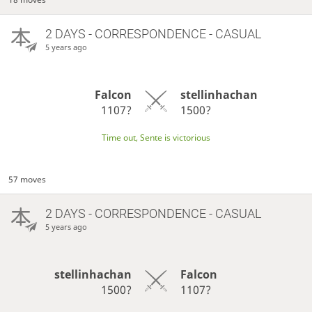
2 DAYS
- CORRESPONDENCE - CASUAL
5 years ago
Falcon
stellinhachan
1107?
1500?
Time out, Sente is victorious
57 moves
2 DAYS
- CORRESPONDENCE - CASUAL
5 years ago
stellinhachan
Falcon
1500?
1107?