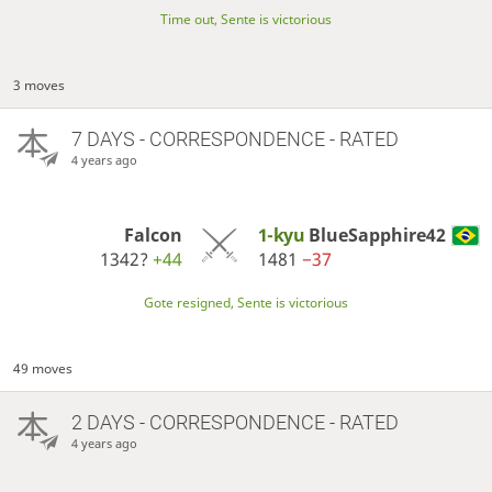
Time out, Sente is victorious
3 moves
7 DAYS
- CORRESPONDENCE - RATED
4 years ago
Falcon
1-kyu
BlueSapphire42
1342?
+44
1481
−37
Gote resigned, Sente is victorious
49 moves
2 DAYS
- CORRESPONDENCE - RATED
4 years ago