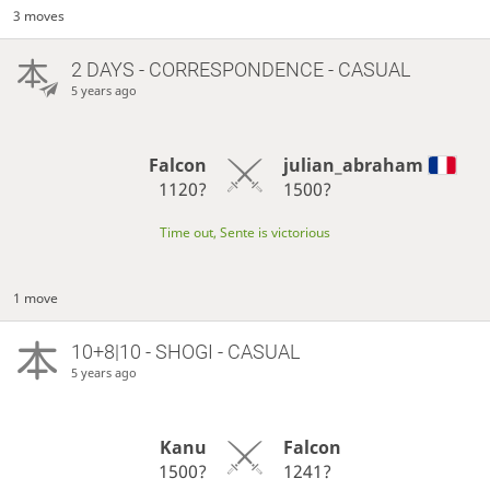
3 moves
2 DAYS
- CORRESPONDENCE - CASUAL
5 years ago
Falcon
julian_abraham
1120?
1500?
Time out, Sente is victorious
1 move
10+8|10 - SHOGI - CASUAL
5 years ago
Kanu
Falcon
1500?
1241?