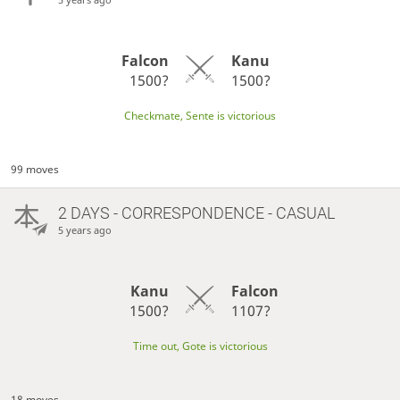
Falcon
Kanu
1500?
1500?
Checkmate, Sente is victorious
99 moves
2 DAYS
- CORRESPONDENCE - CASUAL
5 years ago
Kanu
Falcon
1500?
1107?
Time out, Gote is victorious
18 moves