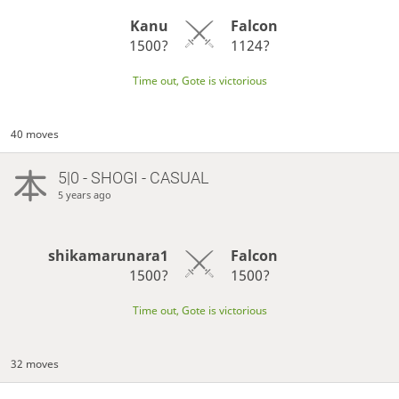
Kanu
Falcon
1500?
1124?
Time out, Gote is victorious
40 moves
5|0 - SHOGI - CASUAL
5 years ago
shikamarunara1
Falcon
1500?
1500?
Time out, Gote is victorious
32 moves
…