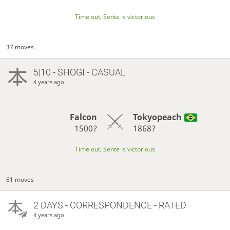
Time out, Sente is victorious
37 moves
5|10 - SHOGI - CASUAL
4 years ago
Falcon
Tokyopeach
1500?
1868?
Time out, Sente is victorious
61 moves
2 DAYS
- CORRESPONDENCE - RATED
4 years ago