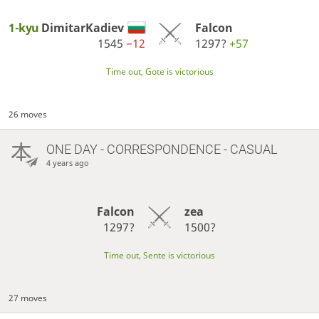
1-kyu
DimitarKadiev
Falcon
1545
−12
1297?
+57
Time out, Gote is victorious
26 moves
ONE DAY
- CORRESPONDENCE - CASUAL
4 years ago
Falcon
zea
1297?
1500?
Time out, Sente is victorious
27 moves