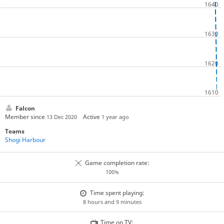
Falcon
Member since
Active
13 Dec 2020
1 year ago
Teams
Shogi Harbour
Game completion rate:
100%
Time spent playing:
8 hours and 9 minutes
Time on TV: