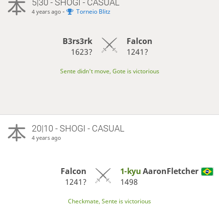
5|30 - SHOGI - CASUAL
-
Torneio Blitz
4 years ago
B3rs3rk
Falcon
1623?
1241?
Sente didn't move, Gote is victorious
20|10 - SHOGI - CASUAL
4 years ago
Falcon
1-kyu
AaronFletcher
1241?
1498
Checkmate, Sente is victorious