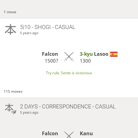
1 move
5|10 - SHOGI - CASUAL
5 years ago
Falcon
3-kyu
Lasoo
1500?
1300
Try rule, Sente is victorious
115 moves
2 DAYS
- CORRESPONDENCE - CASUAL
5 years ago
Falcon
Kanu