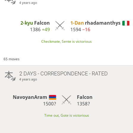
4 years ago
2-kyu
Falcon
1-Dan
rhadamanthys
1386
+49
1594
−16
Checkmate, Sente is victorious
65 moves
2 DAYS
- CORRESPONDENCE - RATED
4 years ago
NavoyanAram
Falcon
1500?
1358?
Time out, Gote is victorious