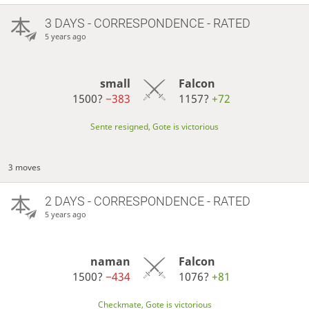
3 DAYS
- CORRESPONDENCE - RATED
5 years ago
small
Falcon
1500?
−383
1157?
+72
Sente resigned, Gote is victorious
3 moves
2 DAYS
- CORRESPONDENCE - RATED
5 years ago
naman
Falcon
1500?
−434
1076?
+81
Checkmate, Gote is victorious