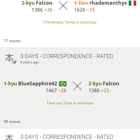
2-kyu
Falcon
1-Dan
rhadamanthys
1386
+36
1626
−15
Checkmate, Sente is victorious
77 moves
3 DAYS
- CORRESPONDENCE - RATED
4 years ago
1-kyu
BlueSapphire42
2-kyu
Falcon
1467
−26
1386
+25
Time out, Gote is victorious
90 moves
3 DAYS
- CORRESPONDENCE - RATED