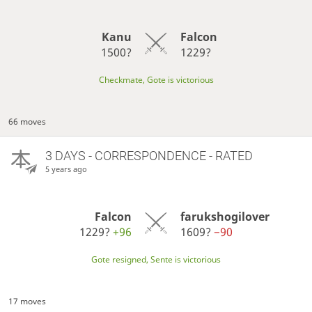
Kanu
Falcon
1500?
1229?
Checkmate, Gote is victorious
66 moves
3 DAYS
- CORRESPONDENCE - RATED
5 years ago
Falcon
farukshogilover
1229?
+96
1609?
−90
Gote resigned, Sente is victorious
17 moves