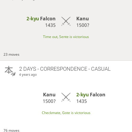
2-kyu
Falcon
Kanu
1435
1500?
Time out, Sente is victorious
23 moves
2 DAYS
- CORRESPONDENCE - CASUAL
4 years ago
Kanu
2-kyu
Falcon
1500?
1435
Checkmate, Gote is victorious
76 moves