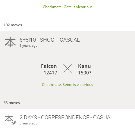
Checkmate, Gote is victorious
102 moves
5+8|10 - SHOGI - CASUAL
5 years ago
Falcon
Kanu
1241?
1500?
Checkmate, Sente is victorious
65 moves
2 DAYS
- CORRESPONDENCE - CASUAL
5 years ago