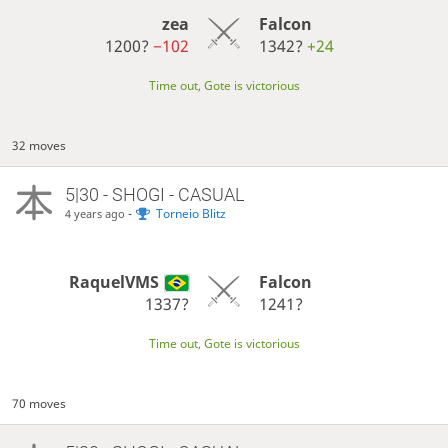
zea
Falcon
1200?
−102
1342?
+24
Time out, Gote is victorious
32 moves
5|30 - SHOGI - CASUAL
-
Torneio Blitz
4 years ago
RaquelVMS
Falcon
1337?
1241?
Time out, Gote is victorious
70 moves