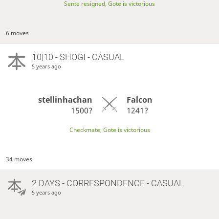
Sente resigned, Gote is victorious
6 moves
10|10 - SHOGI - CASUAL
5 years ago
stellinhachan
Falcon
1500?
1241?
Checkmate, Gote is victorious
34 moves
2 DAYS
- CORRESPONDENCE - CASUAL
5 years ago