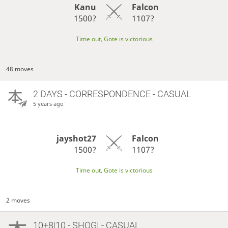
Kanu
Falcon
1500?
1107?
Time out, Gote is victorious
48 moves
2 DAYS
- CORRESPONDENCE - CASUAL
5 years ago
jayshot27
Falcon
1500?
1107?
Time out, Gote is victorious
2 moves
10+8|10 - SHOGI - CASUAL