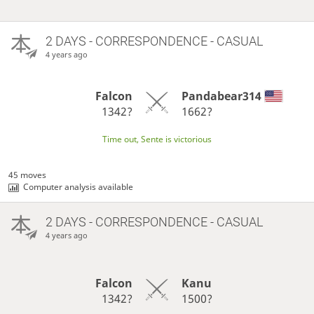
2 DAYS
- CORRESPONDENCE - CASUAL
4 years ago
Falcon
Pandabear314
1342?
1662?
Time out, Sente is victorious
45 moves
Computer analysis available
2 DAYS
- CORRESPONDENCE - CASUAL
4 years ago
Falcon
Kanu
1342?
1500?