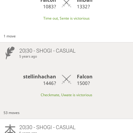
1083?
1332?
Time out, Sente is victorious
1 move
20|30 - SHOGI - CASUAL
5 years ago
stellinhachan
Falcon
1446?
1500?
Checkmate, Uwate is victorious
53 moves
20|30 - SHOGI - CASUAL
5 years ago