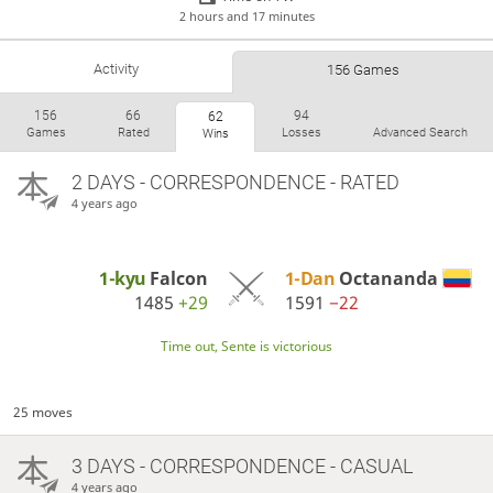
2 hours and 17 minutes
Activity
156 Games
156
66
94
62
Games
Rated
Losses
Advanced Search
Wins
2 DAYS
- CORRESPONDENCE - RATED
4 years ago
1-kyu
Falcon
1-Dan
Octananda
1485
+29
1591
−22
Time out, Sente is victorious
25 moves
3 DAYS
- CORRESPONDENCE - CASUAL
4 years ago