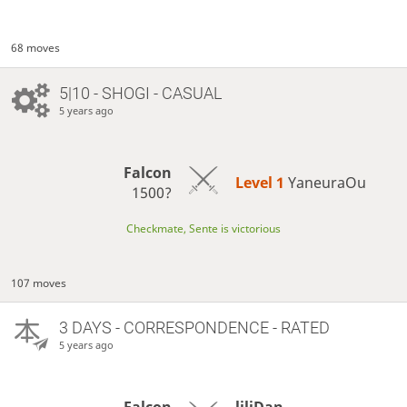
68 moves
5|10 - SHOGI - CASUAL
5 years ago
Falcon
Level 1 
YaneuraOu
1500?
Checkmate, Sente is victorious
107 moves
3 DAYS
- CORRESPONDENCE - RATED
5 years ago
Falcon
liliDan