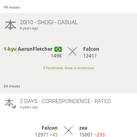
99 moves
20|10 - SHOGI - CASUAL
4 years ago
1-kyu
AaronFletcher
Falcon
1498
1241?
Checkmate, Gote is victorious
54 moves
2 DAYS
- CORRESPONDENCE - RATED
4 years ago
Falcon
zea
1297?
+45
1500?
−293