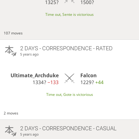
1325?
1500?
Time out, Sente is victorious
107 moves
2 DAYS
- CORRESPONDENCE - RATED
5 years ago
Ultimate_Archduke
Falcon
1334?
−133
1229?
+44
Time out, Gote is victorious
2 moves
2 DAYS
- CORRESPONDENCE - CASUAL
5 years ago