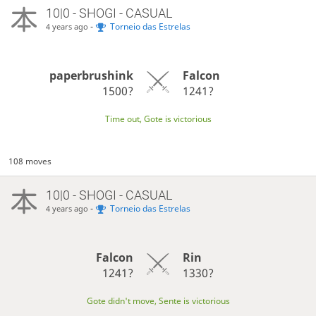
10|0 - SHOGI - CASUAL
-
Torneio das Estrelas
4 years ago
paperbrushink
Falcon
1500?
1241?
Time out, Gote is victorious
108 moves
10|0 - SHOGI - CASUAL
-
Torneio das Estrelas
4 years ago
Falcon
Rin
1241?
1330?
Gote didn't move, Sente is victorious