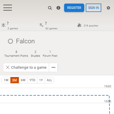
REGISTER
SIGN IN
?
?
216 puzzles
2 games
62 games
Falcon
8
2
1
Tournament Points
Studies
Forum Post
Challenge to a game
1M
3M
6M
YTD
1Y
ALL