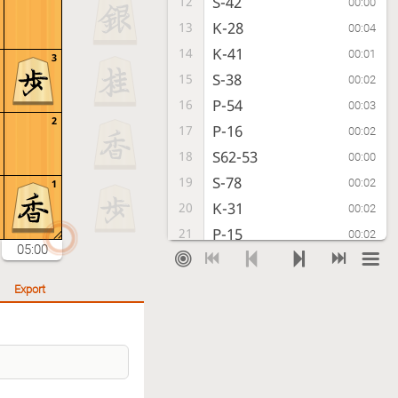
S-42
12
00:00
K-28
13
00:04
K-41
14
00:01
3
S-38
15
00:02
P-54
16
00:03
2
P-16
17
00:02
S62-53
18
00:00
S-78
19
00:02
1
K-31
20
00:02
P-15
21
00:02
05:00
B-33
22
00:02
P-46
23
00:03
Export
P-74
24
00:04
P-36
25
00:05
P-94
26
00:14
N-37
27
00:04