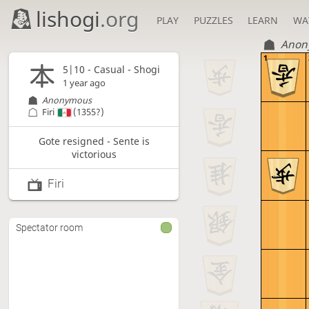
lishogi
.org
PLAY
PUZZLES
LEARN
WA
Anon
1
5|10 - Casual - Shogi
1 year ago
Anonymous
Firi
(1355?)
Gote resigned - Sente is
victorious
Firi
Spectator room