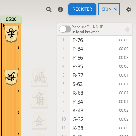
REGISTER
SIGN IN
05:00
9
9
YaneuraOu
NNUE
in local browser
P-76
1
00:00
8
P-84
2
00:00
P-66
3
00:03
P-85
4
00:00
7
B-77
5
00:01
S-62
6
00:01
6
R-68
7
00:01
P-34
8
00:01
K-48
9
00:02
5
G-32
10
00:02
K-38
11
00:00
4