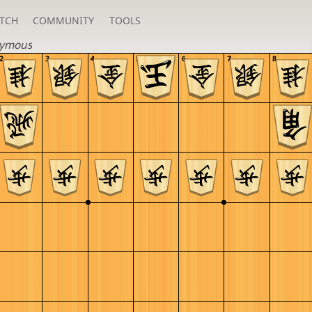
TCH
COMMUNITY
TOOLS
ymous
2
3
4
5
6
7
8