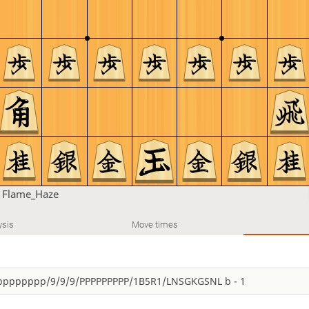
n
Flame_Haze
ysis
Move times