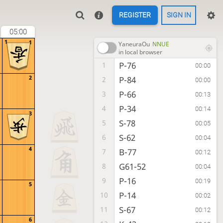
REGISTER
SIGN IN
05:00
1
1
YaneuraOu
NNUE
in local browser
P-76
1
00:00
2
P-84
2
00:00
P-66
3
00:13
P-34
4
00:14
3
S-78
5
00:05
S-62
6
00:04
4
B-77
7
00:12
G61-52
8
00:04
P-16
9
00:19
5
P-14
10
00:02
S-67
11
00:12
6