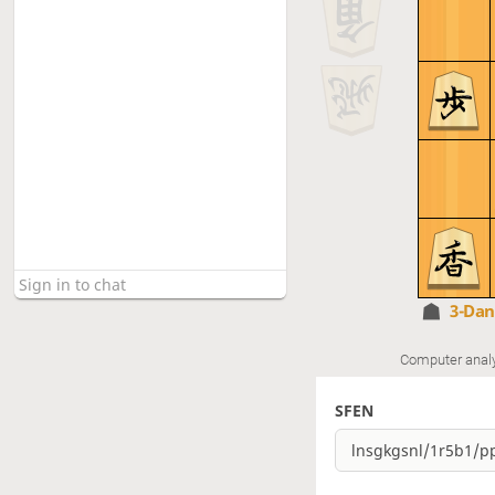
3-Da
Computer anal
SFEN