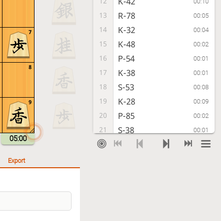
K-42
12
00:10
R-78
13
00:05
K-32
14
00:04
7
K-48
15
00:02
P-54
16
00:01
8
K-38
17
00:01
S-53
18
00:08
K-28
19
00:09
9
P-85
20
00:02
S-38
21
00:01
05:00
P-74
22
00:07
R-88
23
00:08
Export
P-64
24
00:09
G-78
25
00:10
P-94
26
00:08
P-56
27
00:08