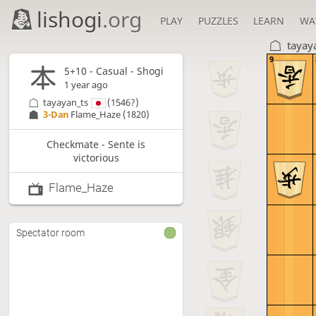
lishogi
.org
PLAY
PUZZLES
LEARN
WA
tayay
9
5+10 - Casual - Shogi
1 year ago
tayayan_ts
(1546?)
3-Dan
Flame_Haze
(1820)
Checkmate - Sente is
victorious
Flame_Haze
Spectator room