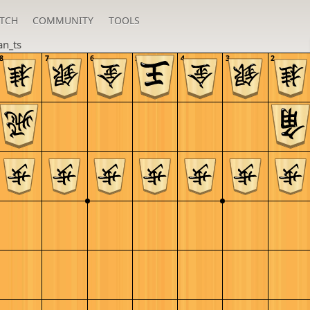
TCH
COMMUNITY
TOOLS
an_ts
8
7
6
5
4
3
2