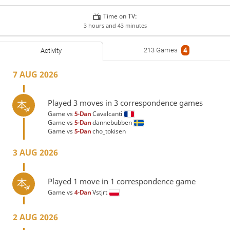
Time on TV:
3 hours and 43 minutes
213 Games
4
Activity
7 AUG 2026
Played 3 moves in 3 correspondence games
Game vs
5-Dan
Cavalcanti
Game vs
5-Dan
dannebubben
Game vs
5-Dan
cho_tokisen
3 AUG 2026
Played 1 move in 1 correspondence game
Game vs
4-Dan
Vstjrt
2 AUG 2026