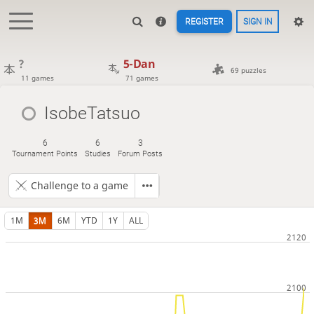
REGISTER
SIGN IN
?
5-Dan
69 puzzles
11 games
71 games
IsobeTatsuo
6
6
3
Tournament Points
Studies
Forum Posts
Challenge to a game
1M
3M
6M
YTD
1Y
ALL