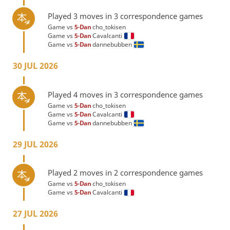
Played 3 moves in 3 correspondence games
Game vs
5-Dan
cho_tokisen
Game vs
5-Dan
Cavalcanti
Game vs
5-Dan
dannebubben
30 JUL 2026
Played 4 moves in 3 correspondence games
Game vs
5-Dan
cho_tokisen
Game vs
5-Dan
Cavalcanti
Game vs
5-Dan
dannebubben
29 JUL 2026
Played 2 moves in 2 correspondence games
Game vs
5-Dan
cho_tokisen
Game vs
5-Dan
Cavalcanti
27 JUL 2026