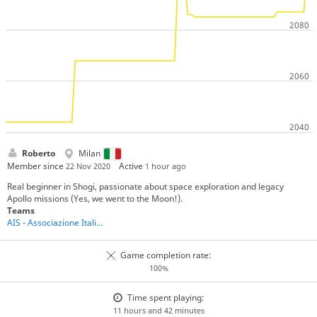
Roberto
Milan
Member since
Active
22 Nov 2020
1 hour ago
Real beginner in Shogi, passionate about space exploration and legacy
Apollo missions (Yes, we went to the Moon!).
Teams
AIS - Associazione Italiana Shogi
Game completion rate:
100%
Time spent playing:
11 hours and 42 minutes