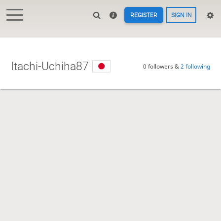
REGISTER
SIGN IN
Itachi-Uchiha87
0 followers &
2 following