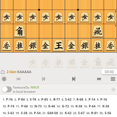
3
2
1
2-Dan
KAAAAA
03:00
YaneuraOu
NNUE
in local browser
P-76
P-84
S-78
P-85
B-77
S-62
R-68
P-14
P-16
1.
2.
3.
4.
5.
6.
7.
8.
9.
P-74
P-66
N-73
K-48
G-72
K-38
P-64
K-28
10.
11.
12.
13.
14.
15.
16.
17.
S-63
S-38
P-54
G69-58
K-62
S-67
R-81
S-56
18.
19.
20.
21.
22.
23.
24.
25.