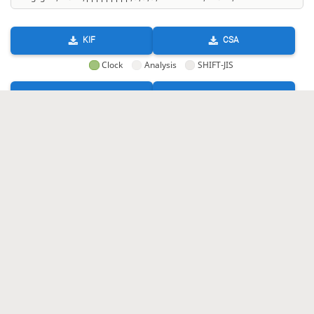
KIF
CSA
Clock
Analysis
SHIFT-JIS
GIF
HTML
KIF