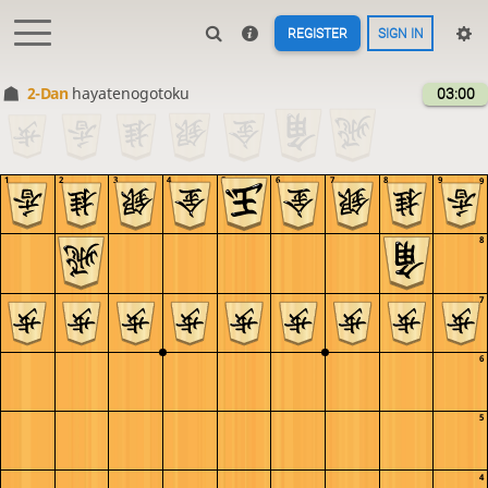
REGISTER
SIGN IN
2-Dan
hayatenogotoku
03:00
1
2
3
4
5
6
7
8
9
9
8
7
6
5
4