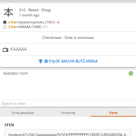
3+5 - Rated - Shogi
1 month ago
2-Dan
hayatenogotoku
(1651)
−6
2-Dan
KAAAAA
(1668)
+11
Checkmate - Gote is victorious
KAAAAA
誰でもOK SAKUYA BLITZ ARENA
Spectator room
Computer analysis
Move times
Export
SFEN