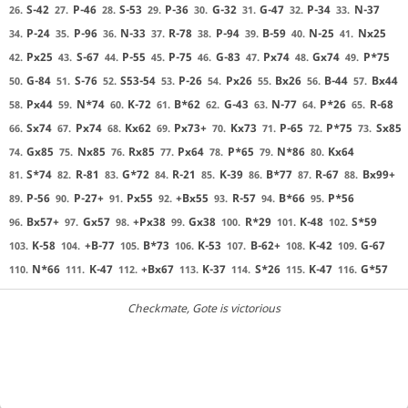
S-42
P-46
S-53
P-36
G-32
G-47
P-34
N-37
26.
27.
28.
29.
30.
31.
32.
33.
P-24
P-96
N-33
R-78
P-94
B-59
N-25
Nx25
34.
35.
36.
37.
38.
39.
40.
41.
Px25
S-67
P-55
P-75
G-83
Px74
Gx74
P*75
42.
43.
44.
45.
46.
47.
48.
49.
G-84
S-76
S53-54
P-26
Px26
Bx26
B-44
Bx44
50.
51.
52.
53.
54.
55.
56.
57.
Px44
N*74
K-72
B*62
G-43
N-77
P*26
R-68
58.
59.
60.
61.
62.
63.
64.
65.
Sx74
Px74
Kx62
Px73+
Kx73
P-65
P*75
Sx85
66.
67.
68.
69.
70.
71.
72.
73.
Gx85
Nx85
Rx85
Px64
P*65
N*86
Kx64
74.
75.
76.
77.
78.
79.
80.
S*74
R-81
G*72
R-21
K-39
B*77
R-67
Bx99+
81.
82.
83.
84.
85.
86.
87.
88.
P-56
P-27+
Px55
+Bx55
R-57
B*66
P*56
89.
90.
91.
92.
93.
94.
95.
Bx57+
Gx57
+Px38
Gx38
R*29
K-48
S*59
96.
97.
98.
99.
100.
101.
102.
K-58
+B-77
B*73
K-53
B-62+
K-42
G-67
103.
104.
105.
106.
107.
108.
109.
N*66
K-47
+Bx67
K-37
S*26
K-47
G*57
110.
111.
112.
113.
114.
115.
116.
Checkmate
, Gote is victorious