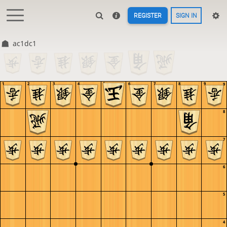
REGISTER
SIGN IN
ac1dc1
1
2
3
4
5
6
7
8
9
9
8
7
6
5
4