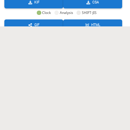
KIF
CSA
Clock
Analysis
SHIFT-JIS
GIF
HTML
KIF