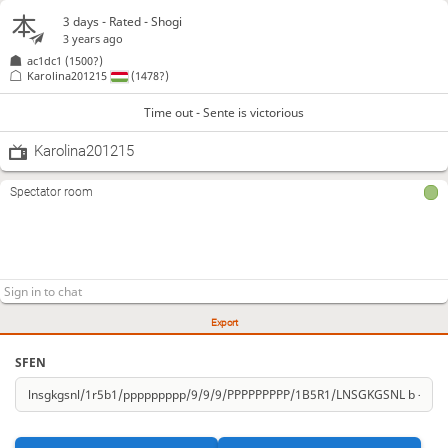
3 days
- Rated - Shogi
3 years ago
ac1dc1
(1500?)
Karolina201215
(1478?)
Time out - Sente is victorious
Karolina201215
Spectator room
Export
SFEN