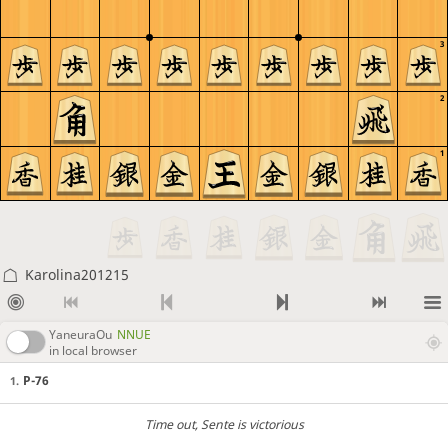
3
2
1
Karolina201215
YaneuraOu
NNUE
in local browser
P-76
1.
Time out
, Sente is victorious