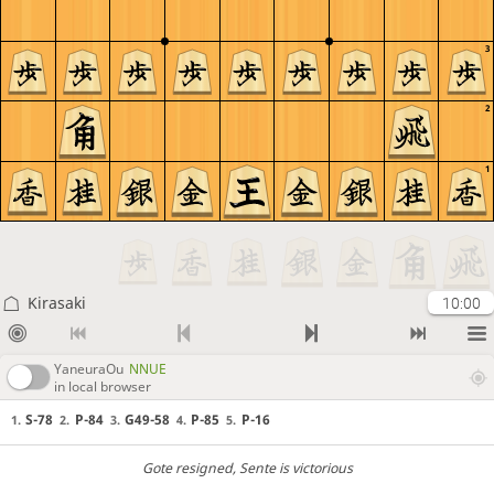
3
2
1
Kirasaki
10:00
YaneuraOu
NNUE
in local browser
S-78
P-84
G49-58
P-85
P-16
1.
2.
3.
4.
5.
Gote resigned
, Sente is victorious