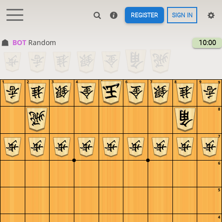
REGISTER
SIGN IN
BOT 
Random
10:00
1
2
3
4
5
6
7
8
9
9
8
7
6
5
4