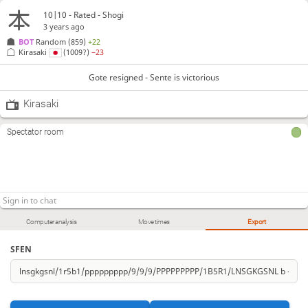
10|10 - Rated - Shogi
3 years ago
BOT 
Random
(859)
+22
Kirasaki
(1009?)
−23
Gote resigned - Sente is victorious
Kirasaki
Spectator room
Computer analysis
Move times
Export
SFEN