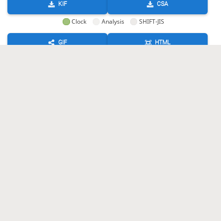
KIF
CSA
Clock
Analysis
SHIFT-JIS
GIF
HTML
KIF