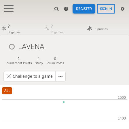
REGISTER
SIGN IN
?
?
3 puzzles
2 games
0 games
LAVENA
2
1
0
Tournament Points
Study
Forum Posts
Challenge to a game
ALL