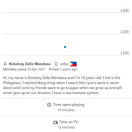
Kimdrey Zelle Mendoza
cebu
Member since
Active
29 Apr 2021
5 years ago
Hi, my name is Kimdrey Zelle Mendoza and I'm 10 years old. I live in the
Philippines. I started liking shogi when I watch (the ryuo's work is never
done) and I and my friends want to go to Japan when we grow up and will
never give up on our dreams. I have a low immune system.
Time spent playing:
29 minutes
Time on TV:
12 minutes