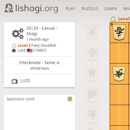
lishogi
.org
PLAY
PUZZLES
LEARN
WA
Level
9
20|20 - Casual -
Shogi
1 month ago
Level 2 
Fairy Stockfish
LotS
(1500?)
Checkmate - Sente is
victorious
LotS
Spectator room