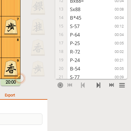
Bx88=
12
00:04
Sx88
13
00:08
B*45
14
00:04
7
S-57
15
00:12
P-64
16
00:04
8
P-25
17
00:05
R-72
18
00:02
P-24
19
00:21
9
B-54
20
00:05
S-77
21
00:09
20:00
Px24
22
00:06
Rx24
23
00:06
Export
P*22
24
00:05
Rx22+
25
00:08
S-71
26
00:03
+Rx21
27
00:04