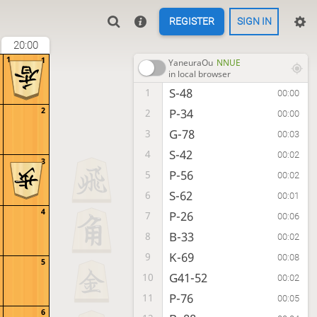
REGISTER
SIGN IN
20:00
1
1
YaneuraOu
NNUE
in local browser
S-48
1
00:00
2
P-34
2
00:00
G-78
3
00:03
S-42
4
00:02
3
P-56
5
00:02
S-62
6
00:01
4
P-26
7
00:06
B-33
8
00:02
K-69
9
00:08
5
G41-52
10
00:02
P-76
11
00:05
6