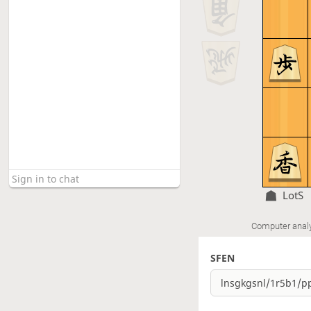
LotS
Computer anal
SFEN