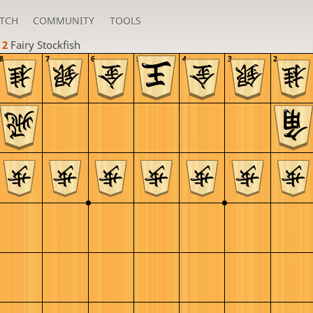
TCH
COMMUNITY
TOOLS
 2 
Fairy Stockfish
8
7
6
5
4
3
2