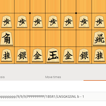
ysis
Move times