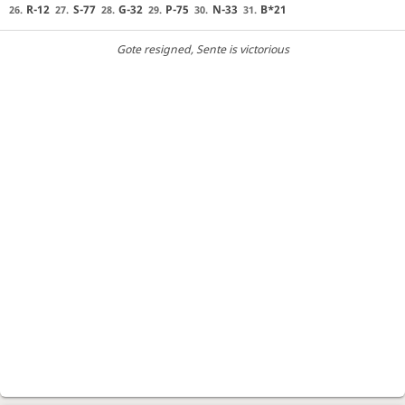
R-12
S-77
G-32
P-75
N-33
B*21
26.
27.
28.
29.
30.
31.
Gote resigned
, Sente is victorious