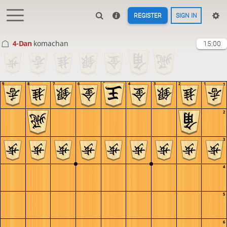
REGISTER
SIGN IN
4-Dan
komachan
15:00
9
8
7
6
5
4
3
2
1
1
2
3
4
5
6