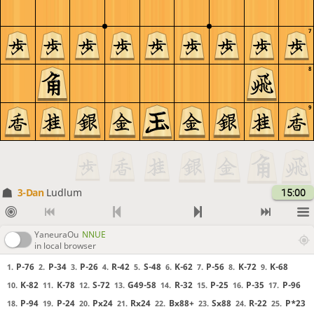
7
8
9
3-Dan
Ludlum
15:00
YaneuraOu
NNUE
in local browser
P-76
P-34
P-26
R-42
S-48
K-62
P-56
K-72
K-68
1.
2.
3.
4.
5.
6.
7.
8.
9.
K-82
K-78
S-72
G49-58
R-32
P-25
P-35
P-96
10.
11.
12.
13.
14.
15.
16.
17.
P-94
P-24
Px24
Rx24
Bx88+
Sx88
R-22
P*23
18.
19.
20.
21.
22.
23.
24.
25.