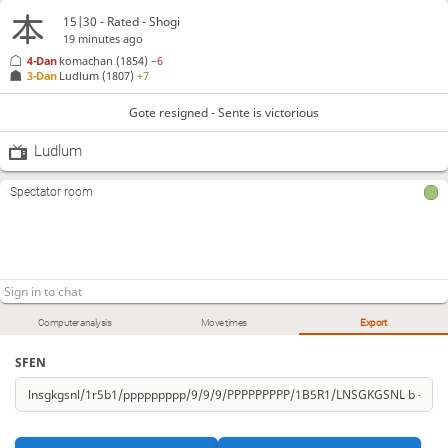
15|30 - Rated - Shogi
19 minutes ago
4-Dan
komachan
(1854)
−6
3-Dan
Ludlum
(1807)
+7
Gote resigned - Sente is victorious
Ludlum
Spectator room
Computer analysis
Move times
Export
SFEN