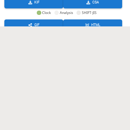
KIF
CSA
Clock
Analysis
SHIFT-JIS
GIF
HTML
KIF