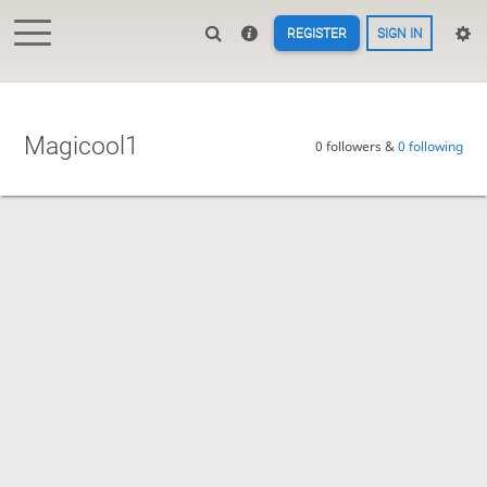
REGISTER
SIGN IN
Magicool1
0 followers &
0 following