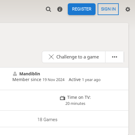
REGISTER
SIGN IN
Challenge to a game
Mandiblin
Member since
Active
19 Nov 2024
1 year ago
Time on TV:
20 minutes
18 Games