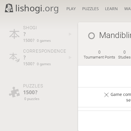
lishogi
.org
PLAY
PUZZLES
LEARN
WA
SHOGI
?
Mandibli
1500?
0 games
CORRESPONDENCE
0
0
?
Tournament Points
Studies
1500?
0 games
PUZZLES
1500?
Game comp
0 puzzles
94