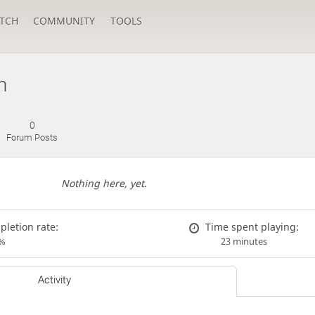
TCH
COMMUNITY
TOOLS
n
0
Forum Posts
Nothing here, yet.
letion rate:
Time spent playing:
%
23 minutes
Activity