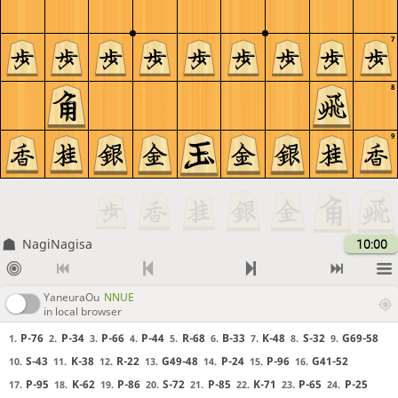
7
8
9
NagiNagisa
10:00
YaneuraOu
NNUE
in local browser
P-76
P-34
P-66
P-44
R-68
B-33
K-48
S-32
G69-58
1.
2.
3.
4.
5.
6.
7.
8.
9.
S-43
K-38
R-22
G49-48
P-24
P-96
G41-52
10.
11.
12.
13.
14.
15.
16.
P-95
K-62
P-86
S-72
P-85
K-71
P-65
P-25
17.
18.
19.
20.
21.
22.
23.
24.