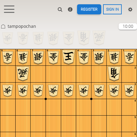
REGISTER
SIGN IN
tampopochan
10:00
9
8
7
6
5
4
3
2
1
1
2
3
4
5
6