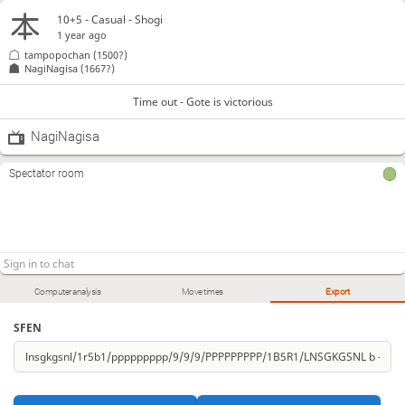
10+5 - Casual - Shogi
1 year ago
tampopochan
(1500?)
NagiNagisa
(1667?)
Time out - Gote is victorious
NagiNagisa
Spectator room
Computer analysis
Move times
Export
SFEN