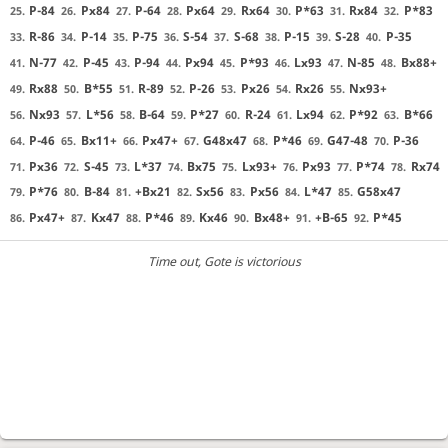
P-84
Px84
P-64
Px64
Rx64
P*63
Rx84
P*83
25.
26.
27.
28.
29.
30.
31.
32.
R-86
P-14
P-75
S-54
S-68
P-15
S-28
P-35
33.
34.
35.
36.
37.
38.
39.
40.
N-77
P-45
P-94
Px94
P*93
Lx93
N-85
Bx88+
41.
42.
43.
44.
45.
46.
47.
48.
Rx88
B*55
R-89
P-26
Px26
Rx26
Nx93+
49.
50.
51.
52.
53.
54.
55.
Nx93
L*56
B-64
P*27
R-24
Lx94
P*92
B*66
56.
57.
58.
59.
60.
61.
62.
63.
P-46
Bx11+
Px47+
G48x47
P*46
G47-48
P-36
64.
65.
66.
67.
68.
69.
70.
Px36
S-45
L*37
Bx75
Lx93+
Px93
P*74
Rx74
71.
72.
73.
74.
75.
76.
77.
78.
P*76
B-84
+Bx21
Sx56
Px56
L*47
G58x47
79.
80.
81.
82.
83.
84.
85.
Px47+
Kx47
P*46
Kx46
Bx48+
+B-65
P*45
86.
87.
88.
89.
90.
91.
92.
Time out
, Gote is victorious