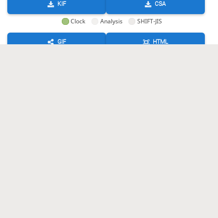
KIF
CSA
Clock
Analysis
SHIFT-JIS
GIF
HTML
KIF