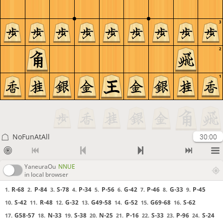
3
2
1
NoFunAtAll
30:00
YaneuraOu
NNUE
in local browser
R-68
P-84
S-78
P-34
P-56
G-42
P-46
G-33
P-45
1.
2.
3.
4.
5.
6.
7.
8.
9.
S-42
R-48
G-32
G49-58
G-52
G69-68
S-62
10.
11.
12.
13.
14.
15.
16.
G58-57
N-33
S-38
N-25
P-16
S-33
P-96
S-24
17.
18.
19.
20.
21.
22.
23.
24.