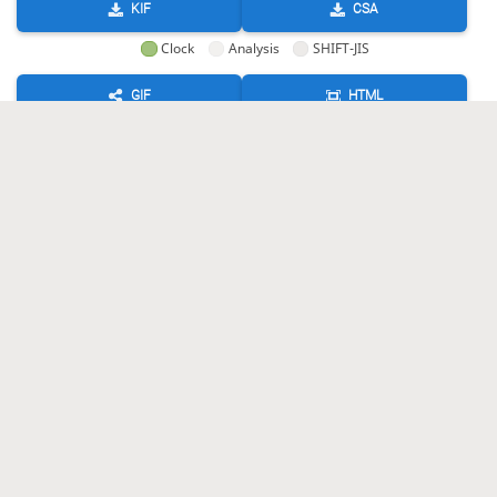
KIF
CSA
Clock
Analysis
SHIFT-JIS
GIF
HTML
KIF