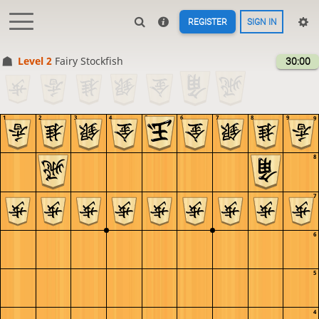
REGISTER
SIGN IN
Level 2 
Fairy Stockfish
30:00
1
2
3
4
5
6
7
8
9
9
8
7
6
5
4