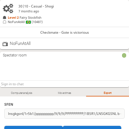
K-26
+B-36
Kx15
S-24
147.
148.
149.
150.
30|10 - Casual - Shogi
7 months ago
Checkmate
, Gote is victorious
Level 2 
Fairy Stockfish
NoFunAtAll
(1048?)
Checkmate - Gote is victorious
NoFunAtAll
Spectator room
Computer analysis
Move times
Export
SFEN