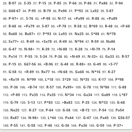
B-97
S-35
P-15
P-85
P-66
P-86
Px86
P-94
25.
26.
27.
28.
29.
30.
31.
32.
G68-67
P-95
B-79
Px96
P*92
Lx92
S-87
33.
34.
35.
36.
37.
38.
39.
P-97+
S-76
+P-98
N-17
+Px99
R-88
+Px89
40.
41.
42.
43.
44.
45.
46.
R-68
+Px79
S-87
+P-78
R-58
B*69
R-48
+P-68
47.
48.
49.
50.
51.
52.
53.
54.
Rx68
Bx87+
P*93
Lx93
Nx25
S*88
N*78
55.
56.
57.
58.
59.
60.
61.
Sx77+
R-69
+Sx78
K-49
N*94
R-59
Nx86
62.
63.
64.
65.
66.
67.
68.
G-47
N-98+
K-39
+N-88
K-28
+N-79
P-14
69.
70.
71.
72.
73.
74.
75.
Px14
P-55
S-24
P-26
+N-69
N-33+
Gx33
R-57
76.
77.
78.
79.
80.
81.
82.
83.
P-15
G67-56
+B-96
G-48
R-88+
G-49
+S-77
84.
85.
86.
87.
88.
89.
90.
G-58
+R-89
Rx77
+N-68
Gx68
N*16
K-27
91.
92.
93.
94.
95.
96.
97.
+Rx19
N*99
L*18
S*29
N*35
K-17
P*98
98.
99.
100.
101.
102.
103.
104.
P-36
+B-74
R-57
Px99+
G-78
N*86
G-88
105.
106.
107.
108.
109.
110.
111.
+P-89
Px35
Px35
N*34
Gx34
Gx89
L*87
112.
113.
114.
115.
116.
117.
118.
G-79
S-13
P*83
+Bx83
P-25
N*33
G-68
119.
120.
121.
122.
123.
124.
125.
Nx25
K-27
P-64
G-58
+B-72
P-54
Px54
126.
127.
128.
129.
130.
131.
132.
Rx87
N-98+
L*44
Px44
G-47
Px45
G56-57
133.
134.
135.
136.
137.
138.
139.
P-55
G-58
P-46
G-36
Px36
G-59
P-37+
140.
141.
142.
143.
144.
145.
146.