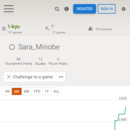
REGISTER
SIGN IN
1-kyu
?
374 puzzles
91 games
17 games
Sara_Minobe
96
12
0
Tournament Points
Studies
Forum Posts
Challenge to a game
1M
3M
6M
YTD
1Y
ALL