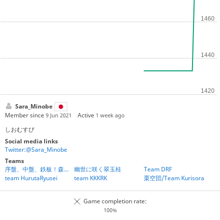
Sara_Minobe
Member since
Active
9 Jun 2021
1 week ago
しおむすび
Social media links
Twitter:@Sara_Minobe
Teams
序盤、中盤、鉄板！森内先生、こっち見て！
幽世に咲く翠玉桂
Team DRF
team HurutaRyusei
team KKKRK
栗空団/Team Kurisora
Game completion rate:
100%