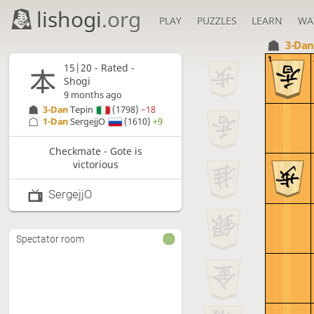
lishogi
.org
PLAY
PUZZLES
LEARN
WA
3-Da
1
15|20 - Rated -
Shogi
9 months ago
3-Dan
Tepin
(1798)
−18
1-Dan
SergejjO
(1610)
+9
Checkmate - Gote is
victorious
SergejjO
Spectator room