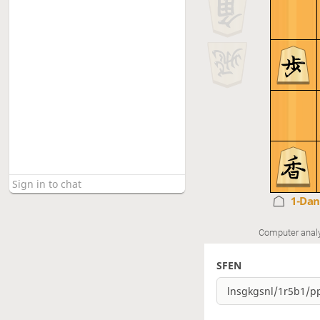
1-Da
Computer anal
SFEN