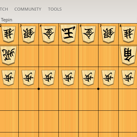
TCH
COMMUNITY
TOOLS
n
Tepin
2
3
4
5
6
7
8