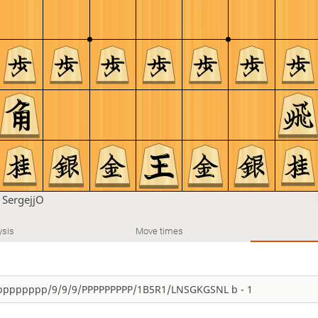
n
SergejjO
ysis
Move times