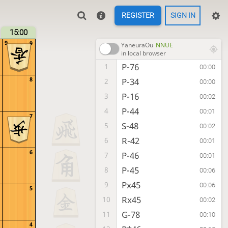
REGISTER
SIGN IN
15:00
9
9
YaneuraOu
NNUE
in local browser
P-76
1
00:00
8
P-34
2
00:00
P-16
3
00:02
P-44
4
00:01
7
S-48
5
00:02
R-42
6
00:01
6
P-46
7
00:01
P-45
8
00:06
Px45
9
00:06
5
Rx45
10
00:02
G-78
11
00:10
4