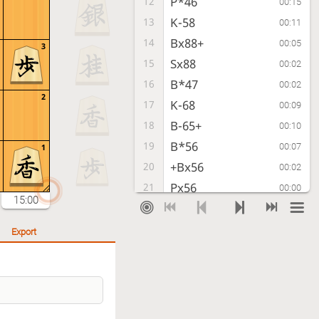
P*46
12
00:15
K-58
13
00:11
Bx88+
14
00:05
3
Sx88
15
00:02
B*47
16
00:02
2
K-68
17
00:09
B-65+
18
00:10
B*56
19
00:07
1
+Bx56
20
00:02
Px56
21
00:00
15:00
P-47+
22
00:02
B*36
23
00:04
Export
B*57
24
00:23
K-69
25
00:17
+Px48
26
00:15
Bx45
27
00:02