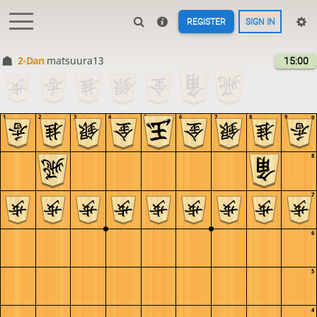
REGISTER
SIGN IN
2-Dan
matsuura13
15:00
1
2
3
4
5
6
7
8
9
9
8
7
6
5
4