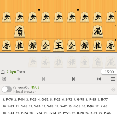
3
2
1
2-kyu
Taco
15:00
YaneuraOu
NNUE
in local browser
P-76
P-84
P-26
G-32
P-25
S-72
G-78
P-85
B-77
1.
2.
3.
4.
5.
6.
7.
8.
9.
S-83
S-48
S-84
S-88
S-42
G-58
P-94
P-96
10.
11.
12.
13.
14.
15.
16.
17.
K-41
P-24
Px24
Rx24
P*23
R-28
K-31
P-46
18.
19.
20.
21.
22.
23.
24.
25.