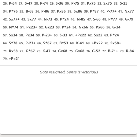
P-54
S-47
P-74
S-36
P-75
Px75
Sx75
S-25
26.
27.
28.
29.
30.
31.
32.
33.
P*76
B-68
P-86
Px86
Sx86
P*87
P-77+
Nx77
34.
35.
36.
37.
38.
39.
40.
41.
Sx77+
Sx77
N-73
P*24
N-85
S-66
P*77
G-79
42.
43.
44.
45.
46.
47.
48.
49.
N*74
Px23+
Gx23
P*24
Nx66
Px66
G-34
50.
51.
52.
53.
54.
55.
56.
Sx34
Px34
P-23+
S-33
+Px22
Sx22
P*24
57.
58.
59.
60.
61.
62.
63.
S*78
P-23+
S*67
B*53
K-41
+Px22
Sx58+
64.
65.
66.
67.
68.
69.
70.
Kx58
G*67
K-47
Gx68
Gx68
G-52
B-71+
R-84
71.
72.
73.
74.
75.
76.
77.
78.
+Px21
79.
Gote resigned
, Sente is victorious