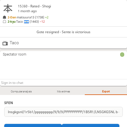
15|60 - Rated - Shogi
1 month ago
2-Dan
matsuura13
(1738)
+2
2-kyu
Taco
(1443)
−12
Gote resigned - Sente is victorious
Taco
Spectator room
Computer analysis
Move times
Export
SFEN