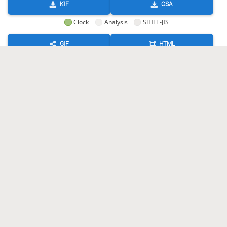
KIF
CSA
Clock
Analysis
SHIFT-JIS
GIF
HTML
KIF