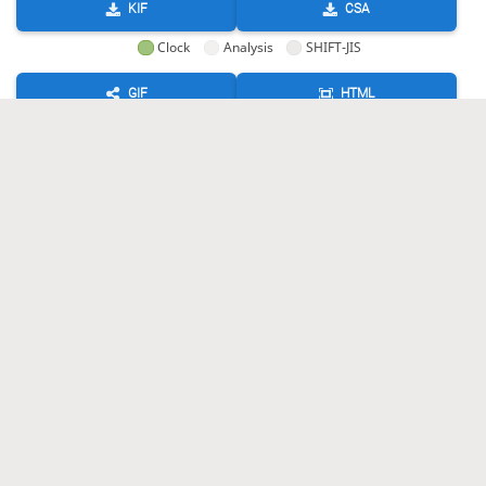
KIF
CSA
Clock
Analysis
SHIFT-JIS
GIF
HTML
KIF