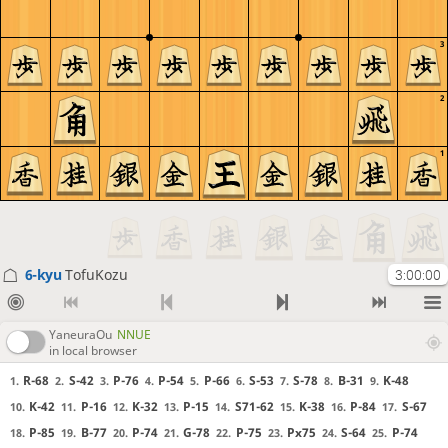
3
2
1
6-kyu
TofuKozu
3:00:00
YaneuraOu
NNUE
in local browser
R-68
S-42
P-76
P-54
P-66
S-53
S-78
B-31
K-48
1.
2.
3.
4.
5.
6.
7.
8.
9.
K-42
P-16
K-32
P-15
S71-62
K-38
P-84
S-67
10.
11.
12.
13.
14.
15.
16.
17.
P-85
B-77
P-74
G-78
P-75
Px75
S-64
P-74
18.
19.
20.
21.
22.
23.
24.
25.