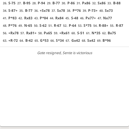
S-75
B-95
P-94
B-77
P-86
Px86
Sx86
B-88
26.
27.
28.
29.
30.
31.
32.
33.
S-87+
B-77
+Sx78
Sx78
P*76
P-73+
Sx73
34.
35.
36.
37.
38.
39.
40.
P*83
Rx83
P*84
Rx84
S-48
Px77+
Nx77
41.
42.
43.
44.
45.
46.
47.
P*76
N-65
S-62
R-67
P-64
S*75
R-88+
R-87
48.
49.
50.
51.
52.
53.
54.
55.
+Rx78
Rx81+
Px65
+Rx61
S-51
N*35
Bx75
56.
57.
58.
59.
60.
61.
62.
+R-72
B-42
G*53
S*34
Gx42
Sx42
B*96
63.
64.
65.
66.
67.
68.
69.
Gote resigned
, Sente is victorious