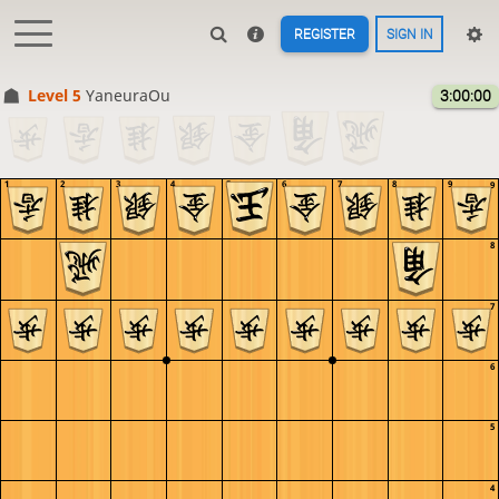
REGISTER
SIGN IN
Level 5 
YaneuraOu
3:00:00
1
2
3
4
5
6
7
8
9
9
8
7
6
5
4