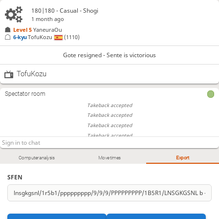
180|180 - Casual - Shogi
1 month ago
Level 5 
YaneuraOu
6-kyu
TofuKozu
(1110)
Gote resigned - Sente is victorious
TofuKozu
Spectator room
Takeback accepted
Takeback accepted
Takeback accepted
Takeback accepted
Takeback accepted
Computer analysis
Move times
Export
SFEN