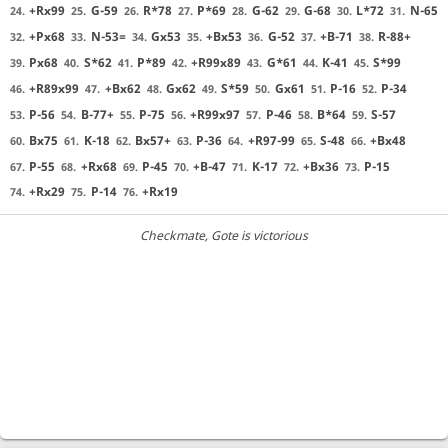
+Rx99
G-59
R*78
P*69
G-62
G-68
L*72
N-65
24.
25.
26.
27.
28.
29.
30.
31.
+Px68
N-53=
Gx53
+Bx53
G-52
+B-71
R-88+
32.
33.
34.
35.
36.
37.
38.
Px68
S*62
P*89
+R99x89
G*61
K-41
S*99
39.
40.
41.
42.
43.
44.
45.
+R89x99
+Bx62
Gx62
S*59
Gx61
P-16
P-34
46.
47.
48.
49.
50.
51.
52.
P-56
B-77+
P-75
+R99x97
P-46
B*64
S-57
53.
54.
55.
56.
57.
58.
59.
Bx75
K-18
Bx57+
P-36
+R97-99
S-48
+Bx48
60.
61.
62.
63.
64.
65.
66.
P-55
+Rx68
P-45
+B-47
K-17
+Bx36
P-15
67.
68.
69.
70.
71.
72.
73.
+Rx29
P-14
+Rx19
74.
75.
76.
Checkmate
, Gote is victorious