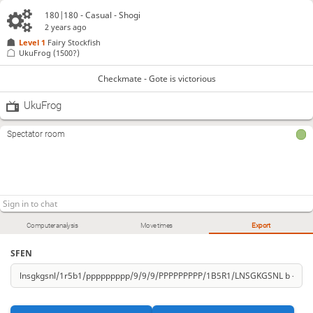
180|180 - Casual - Shogi
2 years ago
Level 1 
Fairy Stockfish
UkuFrog
(1500?)
Checkmate - Gote is victorious
UkuFrog
Spectator room
Computer analysis
Move times
Export
SFEN