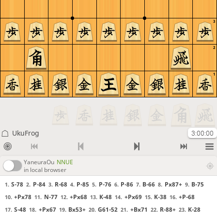
3
2
1
UkuFrog
3:00:00
YaneuraOu
NNUE
in local browser
S-78
P-84
R-68
P-85
P-76
P-86
B-66
Px87+
B-75
1.
2.
3.
4.
5.
6.
7.
8.
9.
+Px78
N-77
+Px68
K-48
+Px69
K-38
+P-68
10.
11.
12.
13.
14.
15.
16.
S-48
+Px67
Bx53+
G61-52
+Bx71
R-88+
K-28
17.
18.
19.
20.
21.
22.
23.