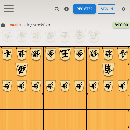
REGISTER
SIGN IN
Level 1 
Fairy Stockfish
3:00:00
1
2
3
4
5
6
7
8
9
9
8
7
6
5
4