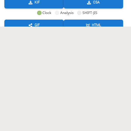
KIF
CSA
Clock
Analysis
SHIFT-JIS
GIF
HTML
KIF