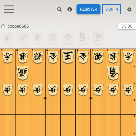
REGISTER
SIGN IN
cocoa6666
05:00
9
8
7
6
5
4
3
2
1
1
2
3
4
5
6