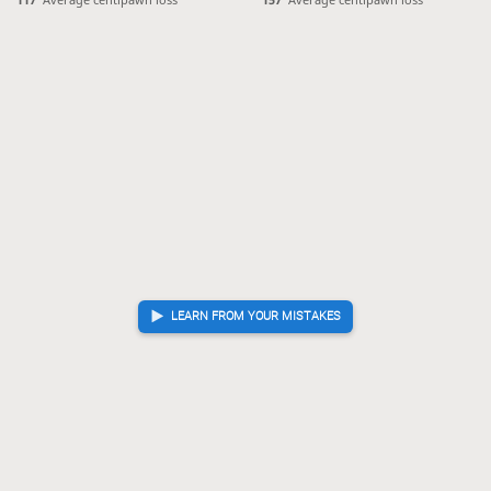
P*24
?!
Inaccuracy. Best move was P*53
99.
P*53
K-42
S*52
[...]
99.
100.
101.
Px24
Bx34
100.
101.
Time out
, Sente is victorious
LEARN FROM YOUR MISTAKES