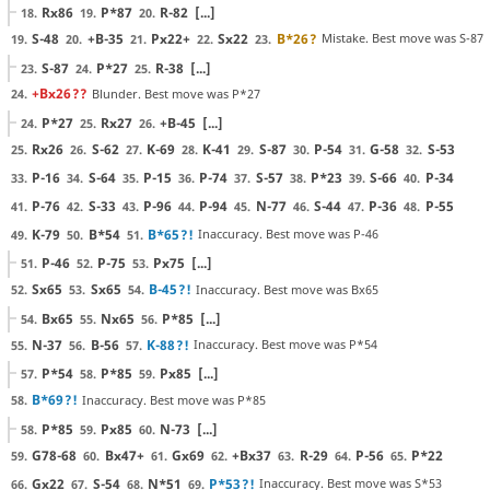
Rx86
P*87
R-82
[...]
18.
19.
20.
S-48
+B-35
Px22+
Sx22
B*26
?
Mistake. Best move was S-87
19.
20.
21.
22.
23.
S-87
P*27
R-38
[...]
23.
24.
25.
+Bx26
??
Blunder. Best move was P*27
24.
P*27
Rx27
+B-45
[...]
24.
25.
26.
Rx26
S-62
K-69
K-41
S-87
P-54
G-58
S-53
25.
26.
27.
28.
29.
30.
31.
32.
P-16
S-64
P-15
P-74
S-57
P*23
S-66
P-34
33.
34.
35.
36.
37.
38.
39.
40.
P-76
S-33
P-96
P-94
N-77
S-44
P-36
P-55
41.
42.
43.
44.
45.
46.
47.
48.
K-79
B*54
B*65
?!
Inaccuracy. Best move was P-46
49.
50.
51.
P-46
P-75
Px75
[...]
51.
52.
53.
Sx65
Sx65
B-45
?!
Inaccuracy. Best move was Bx65
52.
53.
54.
Bx65
Nx65
P*85
[...]
54.
55.
56.
N-37
B-56
K-88
?!
Inaccuracy. Best move was P*54
55.
56.
57.
P*54
P*85
Px85
[...]
57.
58.
59.
B*69
?!
Inaccuracy. Best move was P*85
58.
P*85
Px85
N-73
[...]
58.
59.
60.
G78-68
Bx47+
Gx69
+Bx37
R-29
P-56
P*22
59.
60.
61.
62.
63.
64.
65.
Gx22
S-54
N*51
P*53
?!
Inaccuracy. Best move was S*53
66.
67.
68.
69.