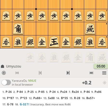
7
8
9
Umyuzou
05:00
YaneuraOu
NNUE
+0.2
in local browser
P-26
P-84
P-25
P-85
P-24
Px24
Rx24
P-86
Px86
1.
2.
3.
4.
5.
6.
7.
8.
9.
P*87
P*23
Px88+
Sx88
B*35
R-28
Bx57+
10.
11.
12.
13.
14.
15.
16.
G-78
G-32
?!
Inaccuracy. Best move was Rx86
17.
18.