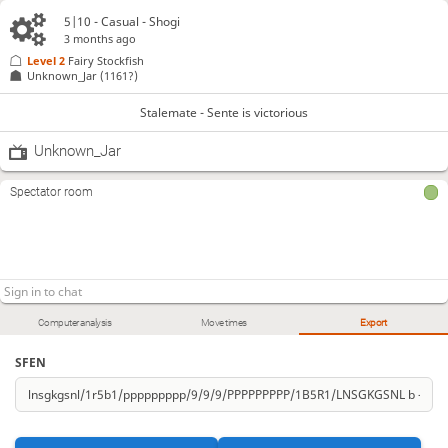
5|10 - Casual - Shogi
3 months ago
Level 2 
Fairy Stockfish
Unknown_Jar
(1161?)
Stalemate - Sente is victorious
Unknown_Jar
Spectator room
Computer analysis
Move times
Export
SFEN