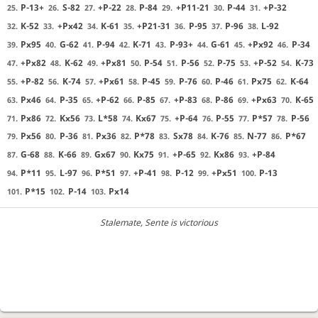
P-13+
S-82
+P-22
P-84
+P11-21
P-44
+P-32
25.
26.
27.
28.
29.
30.
31.
K-52
+Px42
K-61
+P21-31
P-95
P-96
L-92
32.
33.
34.
35.
36.
37.
38.
Px95
G-62
P-94
K-71
P-93+
G-61
+Px92
P-34
39.
40.
41.
42.
43.
44.
45.
46.
+Px82
K-62
+Px81
P-54
P-56
P-75
+P-52
K-73
47.
48.
49.
50.
51.
52.
53.
54.
+P-82
K-74
+Px61
P-45
P-76
P-46
Px75
K-64
55.
56.
57.
58.
59.
60.
61.
62.
Px46
P-35
+P-62
P-85
+P-83
P-86
+Px63
K-65
63.
64.
65.
66.
67.
68.
69.
70.
Px86
Kx56
L*58
Kx67
+P-64
P-55
P*57
P-56
71.
72.
73.
74.
75.
76.
77.
78.
Px56
P-36
Px36
P*78
Sx78
K-76
N-77
P*67
79.
80.
81.
82.
83.
84.
85.
86.
G-68
K-66
Gx67
Kx75
+P-65
Kx86
+P-84
87.
88.
89.
90.
91.
92.
93.
P*11
L-97
P*51
+P-41
P-12
+Px51
P-13
94.
95.
96.
97.
98.
99.
100.
P*15
P-14
Px14
101.
102.
103.
Stalemate
, Sente is victorious