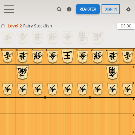
REGISTER
SIGN IN
Level 2 
Fairy Stockfish
05:00
9
8
7
6
5
4
3
2
1
1
2
3
4
5
6