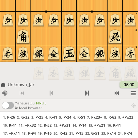
7
8
9
Unknown_Jar
05:00
YaneuraOu
NNUE
in local browser
P-26
G-32
P-25
K-41
P-24
K-51
Px23+
R-62
+Px22
1.
2.
3.
4.
5.
6.
7.
8.
9.
K-41
+Px32
K-52
+Px31
P-14
+Px21
K-41
10.
11.
12.
13.
14.
15.
16.
+Px11
P-94
P-16
R-42
P-15
G-51
Px14
P-74
17.
18.
19.
20.
21.
22.
23.
24.