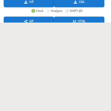
KIF
CSA
Clock
Analysis
SHIFT-JIS
GIF
HTML
KIF