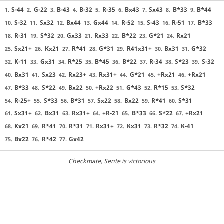
S-44
G-22
B-43
B-32
R-35
Bx43
Sx43
B*33
B*44
1.
2.
3.
4.
5.
6.
7.
8.
9.
S-32
Sx32
Bx44
Gx44
R-52
S-43
R-51
B*33
10.
11.
12.
13.
14.
15.
16.
17.
R-31
S*32
Gx33
Rx33
B*22
G*21
Rx21
18.
19.
20.
21.
22.
23.
24.
Sx21+
Kx21
R*41
G*31
R41x31+
Bx31
G*32
25.
26.
27.
28.
29.
30.
31.
K-11
Gx31
R*25
B*45
B*22
R-34
S*23
S-32
32.
33.
34.
35.
36.
37.
38.
39.
Bx31
Sx23
Rx23+
Rx31+
G*21
+Rx21
+Rx21
40.
41.
42.
43.
44.
45.
46.
B*33
S*22
Bx22
+Rx22
G*43
R*15
S*32
47.
48.
49.
50.
51.
52.
53.
R-25+
S*33
B*31
Sx22
Bx22
R*41
S*31
54.
55.
56.
57.
58.
59.
60.
Sx31+
Bx31
Rx31+
+R-21
B*33
S*22
+Rx21
61.
62.
63.
64.
65.
66.
67.
Kx21
R*41
R*31
Rx31+
Kx31
R*32
K-41
68.
69.
70.
71.
72.
73.
74.
Bx22
R*42
Gx42
75.
76.
77.
Checkmate
, Sente is victorious