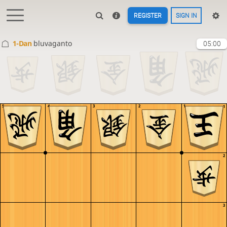
REGISTER
SIGN IN
1-Dan
bluvaganto
05:00
5
4
3
2
1
1
2
3