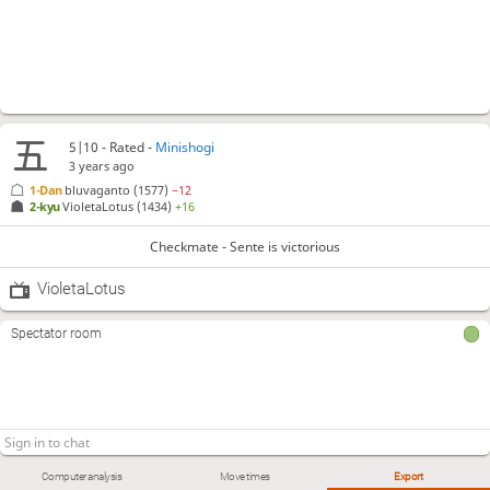
5|10 - Rated -
Minishogi
3 years ago
1-Dan
bluvaganto
(1577)
−12
2-kyu
VioletaLotus
(1434)
+16
Checkmate - Sente is victorious
VioletaLotus
Spectator room
Computer analysis
Move times
Export