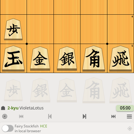
4
5
2-kyu
VioletaLotus
05:00
Fairy Stockfish
HCE
in local browser