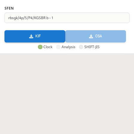
SFEN
KIF
CSA
Clock
Analysis
SHIFT-JIS
GIF
HTML
KIF