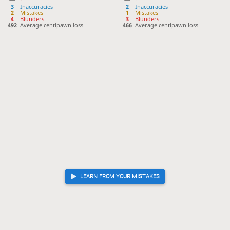
3
Inaccuracies
2
Inaccuracies
Gx72
Nx72+
+Rx88
??
Checkmate is now unavoidable. Best move
106.
107.
108.
2
Mistakes
1
Mistakes
4
Blunders
3
Blunders
was G*86
492
Average centipawn loss
466
Average centipawn loss
G*86
Kx86
+Rx88
[...]
108.
109.
110.
+Nx62
Kx62
P*63
Kx63
Nx73+
Kx73
109.
110.
111.
112.
113.
114.
L*75
P*74
Rx74
K-63
S*54
??
Lost forced checkmate
115.
116.
117.
118.
119.
sequence. Best move was G*62
G*62
Kx62
R-71+
[...]
119.
120.
121.
Px54
R-73+
K-52
G*62
K-41
120.
121.
122.
123.
124.
Sente resigned
, Gote is victorious
LEARN FROM YOUR MISTAKES