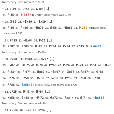
Inaccuracy. Best move was S-39
S-39
L*54
G-89
[...]
23.
24.
25.
P-85
B-78
??
Blunder. Best move was G-89
24.
25.
G-89
+Bx89
Bx89
[...]
25.
26.
27.
P-86
Px86
+Bx76
G-58
+Bx86
P-25
?
Mistake. Best
26.
27.
28.
29.
30.
31.
move was P*85
P*85
+Bx64
P-25
[...]
31.
32.
33.
P*87
P*83
Rx83
P*84
Rx84
P*85
Rx64
?!
32.
33.
34.
35.
36.
37.
38.
Inaccuracy. Best move was Px88+
Px88+
Px84
+Bx77
[...]
38.
39.
40.
Bx87
+B-75
B-78
P*66
P-24
Px24
P-84
+B-76
39.
40.
41.
42.
43.
44.
45.
46.
P-83+
P-67+
Bx67
+Bx67
Gx67
Rx67+
G-68
47.
48.
49.
50.
51.
52.
53.
B*76
B*58
+Rx58
Gx58
P*66
P*68
G*78
54.
55.
56.
57.
58.
59.
60.
R*86
Bx58+
?!
Inaccuracy. Best move was L*25
61.
62.
L*25
R-18
B*94
[...]
62.
63.
64.
Kx58
Gx88
+P-72
Gx72
Rx81+
G-71
+Rx88
?!
63.
64.
65.
66.
67.
68.
69.
Inaccuracy. Best move was +R-86
+R-86
G-78
B*96
[...]
69.
70.
71.