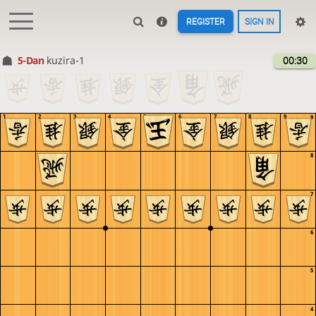
REGISTER
SIGN IN
5-Dan
kuzira-1
00:30
1
2
3
4
5
6
7
8
9
9
8
7
6
5
4