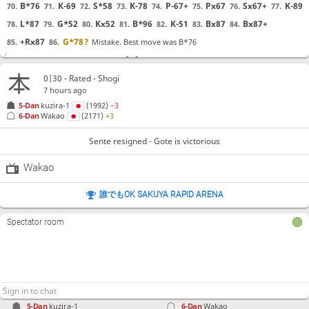
B*76
K-69
S*58
K-78
P-67+
Px67
Sx67+
K-89
70.
71.
72.
73.
74.
75.
76.
77.
L*87
G*52
Kx52
B*96
K-51
Bx87
Bx87+
78.
79.
80.
81.
82.
83.
84.
+Rx87
G*78
?
Mistake. Best move was B*76
85.
86.
B*76
N*63
Sx63
[...]
86.
87.
88.
+Rx78
+Sx78
Kx78
P*66
B*85
?!
Inaccuracy. Best move was
87.
88.
89.
90.
91.
0|30 - Rated - Shogi
7 hours ago
S*52
5-Dan
kuzira-1
(1992)
−3
S*52
K-42
B*85
[...]
91.
92.
93.
6-Dan
Wakao
(2171)
+3
R*98
??
Blunder. Best move was B*67
92.
Sente resigned - Gote is victorious
B*67
Bx67
Px67+
[...]
92.
93.
94.
P*88
??
Blunder. Best move was K-87
93.
Wakao
K-87
G*88
K-86
[...]
93.
94.
95.
誰でもOK SAKUYA RAPID ARENA
B*67
K-87
Bx85+
Nx85
R-99+
N*64
B*98
94.
95.
96.
97.
98.
99.
100.
K-96
G-61
??
Blunder. Best move was G-42
101.
102.
Spectator room
G-42
P-87
P-94
[...]
102.
103.
104.
B*72
??
Blunder. Best move was S*72
103.
S*72
G*86
Kx86
[...]
103.
104.
105.
G-42
Rx24
?
Mistake. Best move was Bx61+
104.
105.
Bx61+
Kx61
G*72
[...]
105.
106.
107.
5-Dan
kuzira-1
6-Dan
Wakao