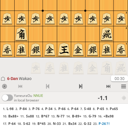
3
2
1
6-Dan
Wakao
00:30
YaneuraOu
NNUE
-1.1
in local browser
L-98
P-84
P-76
P-34
P-66
P-64
S-48
P-65
Px65
1.
2.
3.
4.
5.
6.
7.
8.
9.
Bx88+
Sx88
B*67
N-77
B-89+
G-79
+Bx98
10.
11.
12.
13.
14.
15.
16.
P-64
S-62
B*45
N-33
Bx34
G-32
P-26
?!
17.
18.
19.
20.
21.
22.
23.