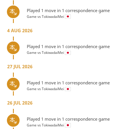
Played 1 move in 1 correspondence game
Game vs
TokiwadaiMei
4 AUG 2026
Played 1 move in 1 correspondence game
Game vs
TokiwadaiMei
27 JUL 2026
Played 1 move in 1 correspondence game
Game vs
TokiwadaiMei
26 JUL 2026
Played 1 move in 1 correspondence game
Game vs
TokiwadaiMei