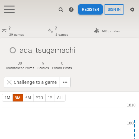
REGISTER
SIGN IN
?
?
680 puzzles
39 games
5 games
ada_tsugamachi
30
9
0
Tournament Points
Studies
Forum Posts
Challenge to a game
1M
3M
6M
YTD
1Y
ALL