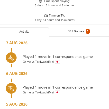
Time spent playing:
5 days, 15 hours and 3 minutes
Time on TV:
1 day, 14 hours and 15 minutes
511 Games
1
Activity
7 AUG 2026
Played 1 move in 1 correspondence game
Game vs
TokiwadaiMei
6 AUG 2026
Played 1 move in 1 correspondence game
Game vs
TokiwadaiMei
5 AUG 2026