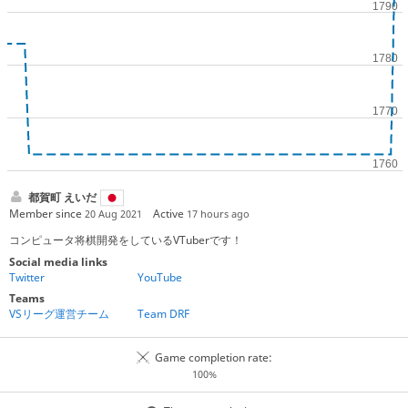
都賀町 えいだ
Member since
Active
20 Aug 2021
17 hours ago
コンピュータ将棋開発をしているVTuberです！
Social media links
Twitter
YouTube
Teams
VSリーグ運営チーム
Team DRF
Game completion rate:
100%