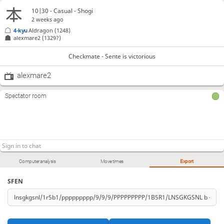
10|30 - Casual - Shogi
2 weeks ago
4-kyu
Aldragon
(1248)
alexmare2
(1329?)
Checkmate - Sente is victorious
alexmare2
Spectator room
Computer analysis
Move times
Export
SFEN