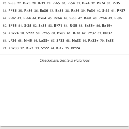
S-33
P-75
B-31
P-65
P-54
P-74
Px74
P-35
26.
27.
28.
29.
30.
31.
32.
33.
P*86
Px86
Bx86
Bx86
Rx86
Px34
S-44
P*87
34.
35.
36.
37.
38.
39.
40.
41.
R-82
P-64
Px64
Rx64
S-63
R-68
P*64
P-96
42.
43.
44.
45.
46.
47.
48.
49.
B*55
S-35
Sx35
B*71
R-85
Bx35+
Bx19+
50.
51.
52.
53.
54.
55.
56.
+Bx24
S*22
P*65
Px65
R-38
P*37
Nx37
57.
58.
59.
60.
61.
62.
63.
L*36
N-45
Lx38+
S*33
Nx33
Px33+
Sx33
64.
65.
66.
67.
68.
69.
70.
+Bx33
K-21
S*22
K-12
N*24
71.
72.
73.
74.
75.
Checkmate
, Sente is victorious