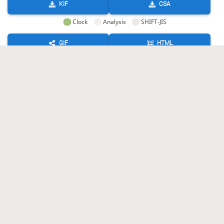
KIF
CSA
Clock
Analysis
SHIFT-JIS
GIF
HTML
KIF