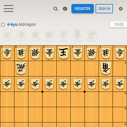
REGISTER
SIGN IN
4-kyu
Aldragon
10:00
9
8
7
6
5
4
3
2
1
1
2
3
4
5
6