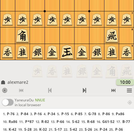
7
8
9
alexmare2
10:00
YaneuraOu
NNUE
in local browser
P-76
P-84
P-16
P-34
P-15
P-85
G-78
P-86
Px86
1.
2.
3.
4.
5.
6.
7.
8.
9.
Rx86
P*87
R-82
P-66
S-62
R-68
G61-52
B-77
10.
11.
12.
13.
14.
15.
16.
17.
K-42
S-28
K-32
S-17
S-42
S-26
P-24
P-36
18.
19.
20.
21.
22.
23.
24.
25.