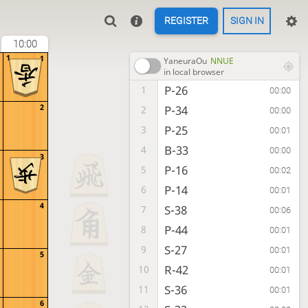
REGISTER
SIGN IN
10:00
1
1
YaneuraOu
NNUE
in local browser
P-26
1
00:00
2
P-34
2
00:00
P-25
3
00:01
B-33
4
00:00
3
P-16
5
00:02
P-14
6
00:01
4
S-38
7
00:06
P-44
8
00:01
S-27
9
00:01
5
R-42
10
00:01
S-36
11
00:01
6