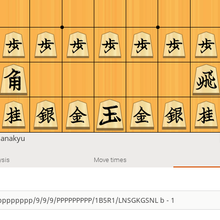
u
anakyu
ysis
Move times