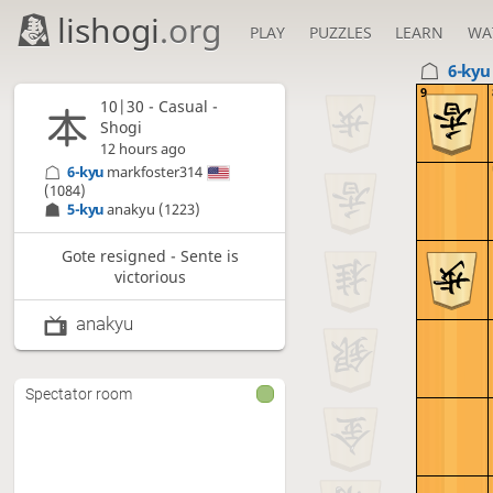
lishogi
.org
PLAY
PUZZLES
LEARN
WA
6-ky
9
10|30 - Casual -
Shogi
12 hours ago
6-kyu
markfoster314
(1084)
5-kyu
anakyu
(1223)
Gote resigned - Sente is
victorious
anakyu
Spectator room