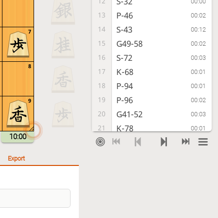
S-32
12
00:00
P-46
13
00:02
S-43
14
00:12
7
G49-58
15
00:02
S-72
16
00:03
8
K-68
17
00:01
P-94
18
00:01
P-96
19
00:02
9
G41-52
20
00:03
K-78
21
00:01
10:00
P-74
22
00:02
P-76
23
00:01
Export
P-64
24
00:01
S-47
25
00:04
S-54
26
00:13
P-36
27
00:04