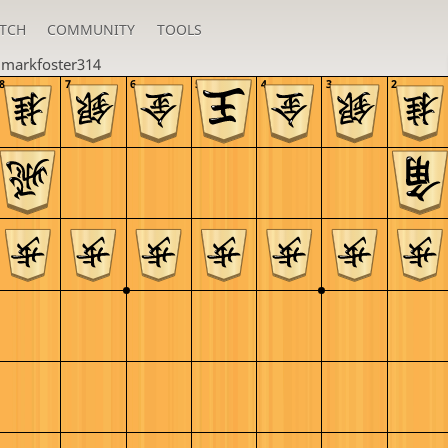
TCH
COMMUNITY
TOOLS
u
markfoster314
8
7
6
5
4
3
2