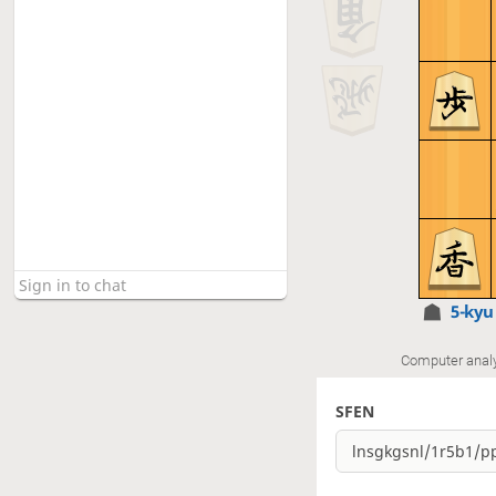
5-ky
Computer anal
SFEN