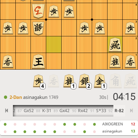
4
3
2
1
04
15
:
2-Dan
asinagakun
1749
30s
|
Gx52
Gx52
K-31
Gx42
Rx42
S*33
R-82
86
87
88
89
90
91
92
AIKOGREEN
12
asinagakun
13