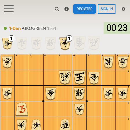
REGISTER
SIGN IN
00
23
:
1-Dan
AIKOGREEN
1564
1
2
3
4
5
6
7
8
9
9
8
7
6
5