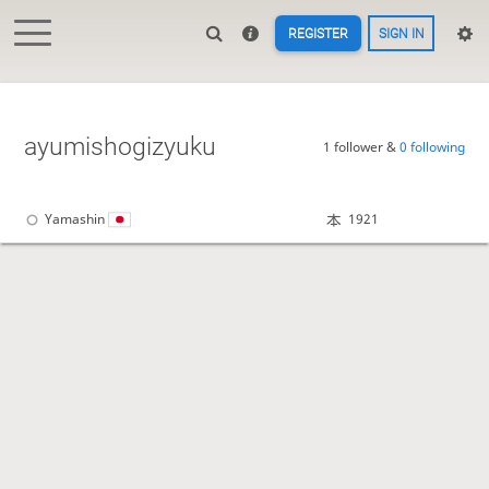
REGISTER
SIGN IN
ayumishogizyuku
1 follower &
0 following
Yamashin
1921