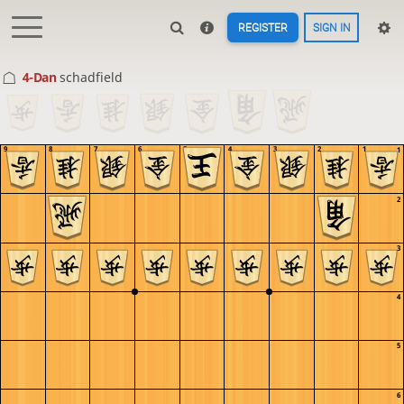
REGISTER
SIGN IN
4-Dan
schadfield
9
8
7
6
5
4
3
2
1
1
2
3
4
5
6