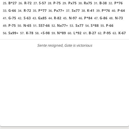
B*27
R-72
S-57
P-75
Px75
Rx75
B-38
P*76
25.
26.
27.
28.
29.
30.
31.
32.
G-66
R-72
P*77
Px77+
Sx77
K-41
P*76
P-64
33.
34.
35.
36.
37.
38.
39.
40.
G-75
S-63
Gx85
R-82
N-97
P*84
G-86
N-73
41.
42.
43.
44.
45.
46.
47.
48.
P-75
N-65
S57-66
Nx77+
Sx77
S*88
P-66
49.
50.
51.
52.
53.
54.
55.
Sx99+
K-78
+S-98
N*89
L*92
B-27
P-95
K-67
56.
57.
58.
59.
60.
61.
62.
63.
Sente resigned
, Gote is victorious