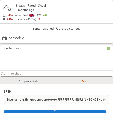
3 days
- Rated - Shogi
3 months ago
4-Dan
schadfield
(1876)
+18
4-Dan
barmaley
(1937)
−38
Sente resigned - Gote is victorious
barmaley
Spectator room
Computer analysis
Export
SFEN