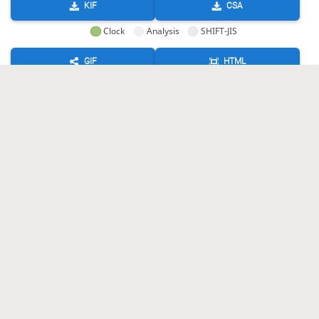
KIF
CSA
Clock
Analysis
SHIFT-JIS
GIF
HTML
KIF