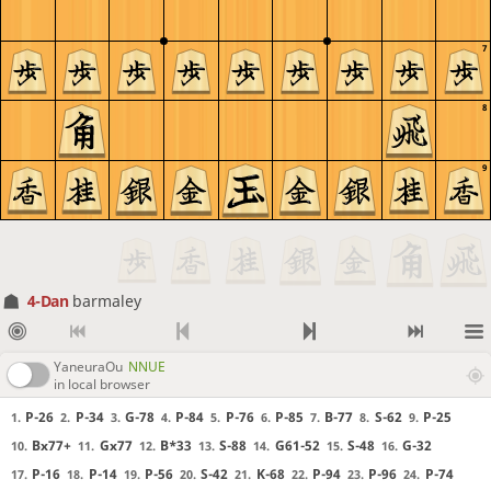
7
8
9
4-Dan
barmaley
YaneuraOu
NNUE
in local browser
P-26
P-34
G-78
P-84
P-76
P-85
B-77
S-62
P-25
1.
2.
3.
4.
5.
6.
7.
8.
9.
Bx77+
Gx77
B*33
S-88
G61-52
S-48
G-32
10.
11.
12.
13.
14.
15.
16.
P-16
P-14
P-56
S-42
K-68
P-94
P-96
P-74
17.
18.
19.
20.
21.
22.
23.
24.