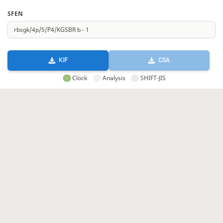
SFEN
KIF
CSA
Clock
Analysis
SHIFT-JIS
GIF
HTML
KIF