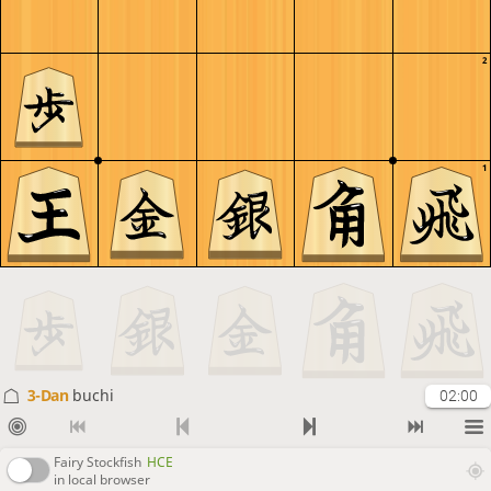
2
1
3-Dan
buchi
02:00
Fairy Stockfish
HCE
in local browser