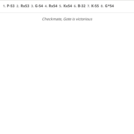
P-53
Rx53
G-54
Rx54
Kx54
B-32
K-55
G*54
1.
2.
3.
4.
5.
6.
7.
8.
Checkmate
, Gote is victorious