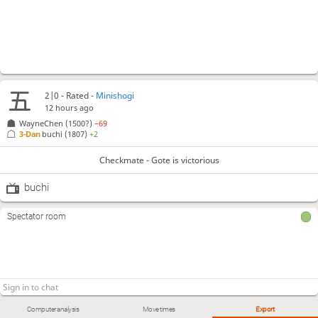
2|0 - Rated -
Minishogi
12 hours ago
WayneChen
(1500?)
−69
3-Dan
buchi
(1807)
+2
Checkmate - Gote is victorious
buchi
Spectator room
Computer analysis
Move times
Export