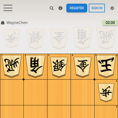
REGISTER
SIGN IN
WayneChen
02:00
1
2
3
4
5
5
4
3