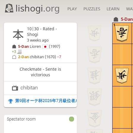
lishogi
.org
PLAY
PUZZLES
LEARN
WA
5-Da
1
10|30 - Rated -
Shogi
3 weeks ago
5-Dan
Lioren
(1997)
+3
2-Dan
chibitan
(1670)
−7
Checkmate - Sente is
victorious
chibitan
第9回オーテ杯2026年7月級位者ルーム
Spectator room