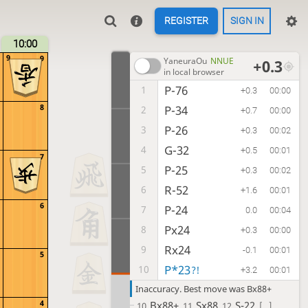
REGISTER
SIGN IN
10:00
9
9
YaneuraOu
NNUE
+0.3
in local browser
P-76
1
+0.3
00:00
8
P-34
2
+0.7
00:00
P-26
3
+0.3
00:02
G-32
4
+0.5
00:01
7
P-25
5
+0.3
00:02
R-52
6
+1.6
00:01
6
P-24
7
0.0
00:04
Px24
8
+0.3
00:00
Rx24
9
-0.1
00:01
5
P*23
10
?!
+3.2
00:01
Inaccuracy. Best move was Bx88+
4
Bx88+
Sx88
S-22
10.
11.
12.
[...]