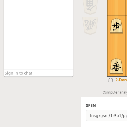
2-Da
Computer anal
SFEN