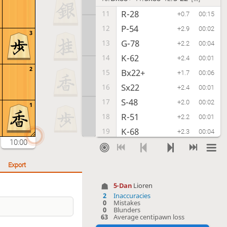
R-28
11
+0.7
00:15
P-54
12
+2.9
00:02
3
G-78
13
+2.2
00:04
K-62
14
+2.4
00:01
2
Bx22+
15
+1.7
00:06
Sx22
16
+2.4
00:01
S-48
17
+2.0
00:02
1
R-51
18
+2.2
00:01
K-68
19
+2.3
00:04
10:00
S-33
20
+2.4
00:02
P-46
21
+2.1
00:05
Export
S-42
22
+3.0
00:02
5-Dan
Lioren
G-59
23
+0.5
00:04
2
Inaccuracies
0
Mistakes
P-55
24
+2.3
00:01
0
Blunders
63
Average centipawn loss
G-58
25
+2.9
00:04