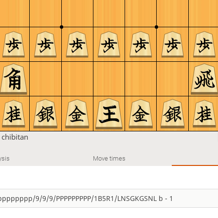
n
chibitan
ysis
Move times