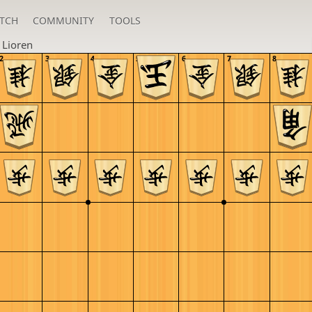
TCH
COMMUNITY
TOOLS
n
Lioren
2
3
4
5
6
7
8