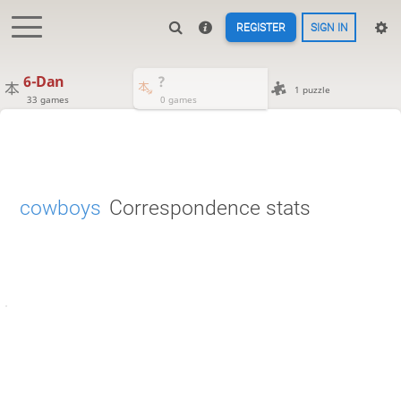
REGISTER
SIGN IN
6-Dan
?
1 puzzle
33 games
0 games
cowboys
Correspondence stats