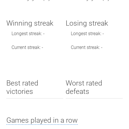
Winning streak
Losing streak
Longest streak: -
Longest streak: -
Current streak: -
Current streak: -
Best rated
Worst rated
victories
defeats
Games played in a row