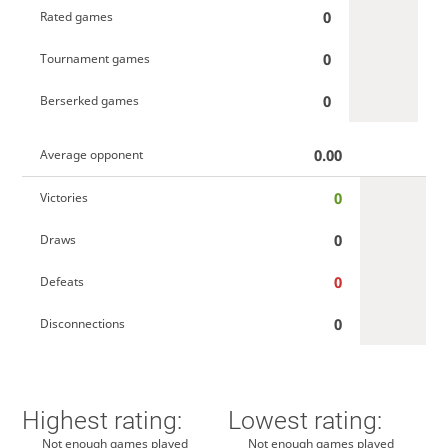
0
Rated games
0
Tournament games
0
Berserked games
0.00
Average opponent
0
Victories
0
Draws
0
Defeats
0
Disconnections
Highest rating:
Lowest rating:
Not enough games played
Not enough games played