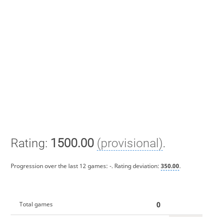
Rating:
1500.00
(provisional)
.
Progression over the last 12 games:
-
. Rating deviation:
350.00
.
0
Total games