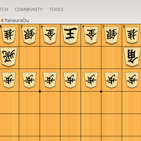
TCH
COMMUNITY
TOOLS
 4 
YaneuraOu
8
7
6
5
4
3
2