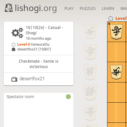
lishogi
.org
PLAY
PUZZLES
LEARN
WA
Level
9
10|10(2x) - Casual -
Shogi
10 months ago
Level 4 
YaneuraOu
desertfox21
(1500?)
Checkmate - Sente is
victorious
desertfox21
Spectator room