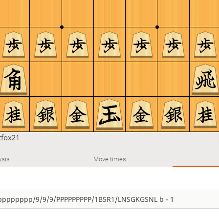
tfox21
ysis
Move times