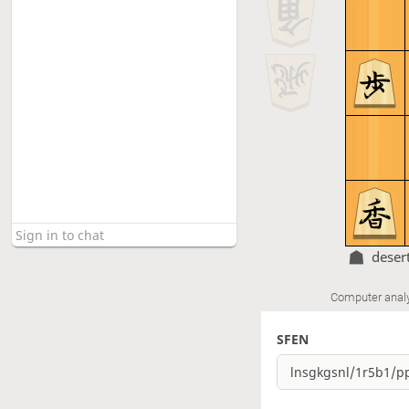
deser
Computer anal
SFEN