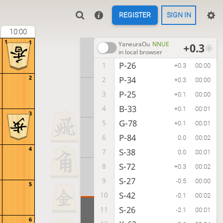
REGISTER
SIGN IN
10:00
1
1
YaneuraOu
NNUE
+0.3
in local browser
P-26
1
+0.3
00:00
2
P-34
2
+0.3
00:00
P-25
3
+0.1
00:00
B-33
4
+0.1
00:01
3
G-78
5
+0.1
00:01
P-84
6
0.0
00:02
4
S-38
7
0.0
00:01
S-72
8
+0.3
00:02
S-27
9
-0.5
00:00
5
S-42
10
-0.1
00:02
S-26
11
-2.1
00:01
6