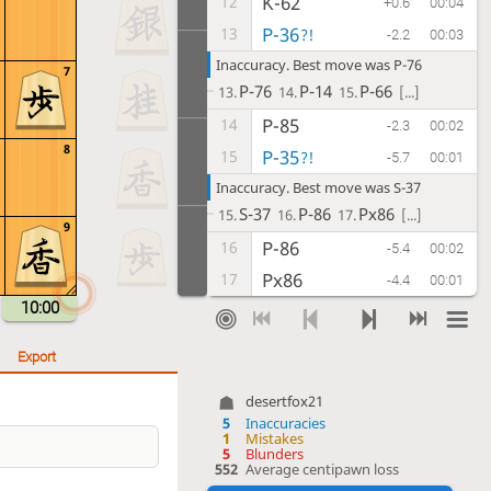
K-62
12
+0.6
00:04
P-36
13
?!
-2.2
00:03
Inaccuracy. Best move was P-76
7
P-76
P-14
P-66
13.
14.
15.
[...]
P-85
14
-2.3
00:02
8
P-35
15
?!
-5.7
00:01
Inaccuracy. Best move was S-37
S-37
P-86
Px86
15.
16.
17.
[...]
9
P-86
16
-5.4
00:02
Px86
17
-4.4
00:01
10:00
Rx86
18
-3.9
00:02
P*87
19
?!
-7.3
00:08
Export
Inaccuracy. Best move was P-76
P-76
Rx76
K-68
19.
20.
21.
[...]
desertfox21
5
Inaccuracies
B-55
20
-6.3
00:03
1
Mistakes
5
Blunders
S-37
21
-6.3
00:04
552
Average centipawn loss