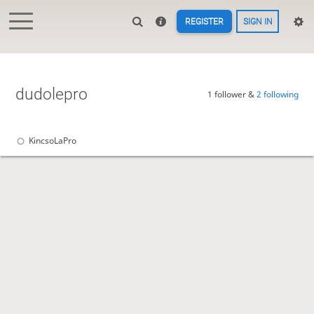
REGISTER
SIGN IN
dudolepro
1 follower &
2 following
KincsoLaPro