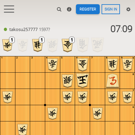
REGISTER
SIGN IN
07
09
:
takosu257777
1597?
1
2
3
4
5
6
7
8
9
9
8
7
6
5