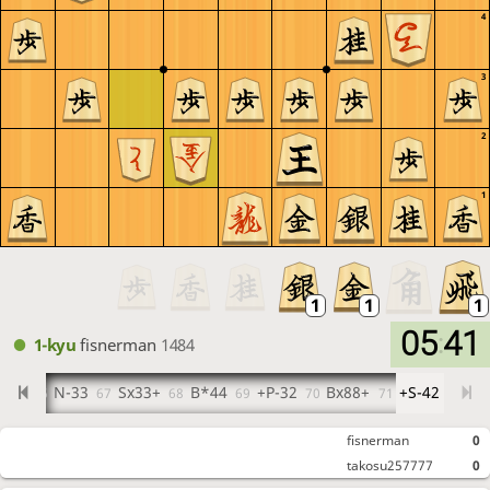
4
3
2
1
05
41
:
1-kyu
fisnerman
1484
-84
N-33
Sx33+
B*44
+P-32
Bx88+
+S-42
66
67
68
69
70
71
fisnerman
0
takosu257777
0