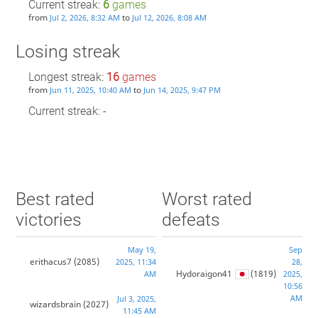
Current streak:
6
games
from
to
Jul 2, 2026, 8:32 AM
Jul 12, 2026, 8:08 AM
Losing streak
Longest streak:
16
games
from
to
Jun 11, 2025, 10:40 AM
Jun 14, 2025, 9:47 PM
Current streak: -
Best rated
Worst rated
victories
defeats
May 19,
Sep
erithacus7
(2085)
2025, 11:34
28,
Hydoraigon41
(1819)
AM
2025,
10:56
AM
Jul 3, 2025,
wizardsbrain
(2027)
11:45 AM