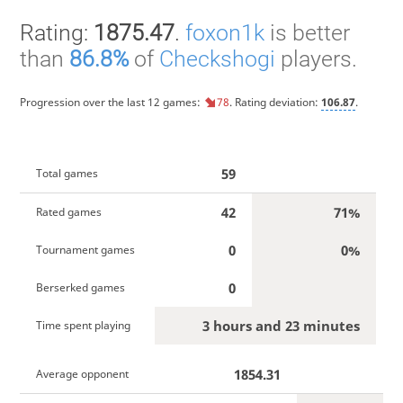
Rating:
1875.47
.
foxon1k
is better
than
86.8%
of
Checkshogi
players.
Progression over the last 12 games:
78
. Rating deviation:
106.87
.
59
Total games
42
71%
Rated games
0
0%
Tournament games
0
Berserked games
3 hours and 23 minutes
Time spent playing
1854.31
Average opponent