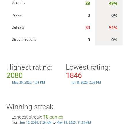
29
49%
Victories
0
0%
Draws
30
51%
Defeats
0
0%
Disconnections
Highest rating:
Lowest rating:
2080
1846
May 30, 2025, 1:01 PM
Jun 8, 2026, 2:53 PM
Winning streak
Longest streak:
10
games
from
to
Jun 16, 2024, 2:29 AM
May 19, 2025, 11:34 AM