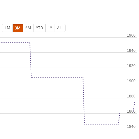
1M
3M
6M
YTD
1Y
ALL