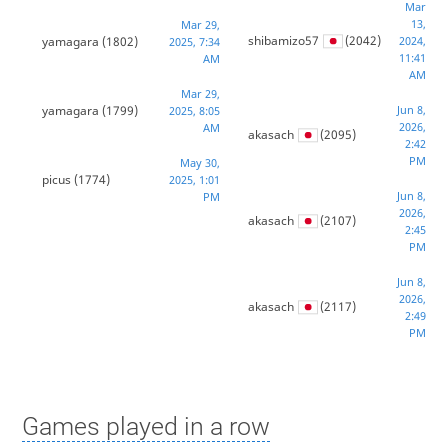
Mar
13,
Mar 29,
shibamizo57
(2042)
yamagara
(1802)
2024,
2025, 7:34
11:41
AM
AM
Mar 29,
yamagara
(1799)
Jun 8,
2025, 8:05
2026,
AM
akasach
(2095)
2:42
PM
May 30,
picus
(1774)
2025, 1:01
Jun 8,
PM
2026,
akasach
(2107)
2:45
PM
Jun 8,
2026,
akasach
(2117)
2:49
PM
Games played in a row