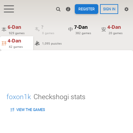
REGISTER
SIGN IN
6-Dan
?
7-Dan
4-Dan
929 games
0 games
382 games
20 games
4-Dan
1,095 puzzles
42 games
foxon1k
Checkshogi stats
VIEW THE GAMES